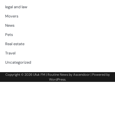
legal and law
Movers
News
Pets
Real estate
Travel
Uncategorized
Copyright © 2026
Ufuk FM
| Routine News by
Ascendoor
| Powered by
WordPress
.