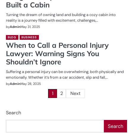
Built a Cabin
Turning the dream of owning land and building a cozy cabin into
reality is a journey filled with excitement, challenges,…
by
Admin
May 31, 2025
BLOG
BUSINESS
When to Call a Personal Injury
Lawyer: Warning Signs You
Shouldn’t Ignore
Suffering a personal injury can be overwhelming, both physically and
emotionally. Whether it’s from a car accident, slip and fall,…
by
Admin
May 28, 2025
Posts
1
2
Next
pagination
Search
Search