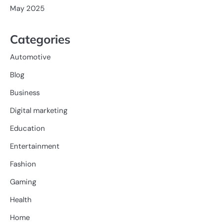
May 2025
Categories
Automotive
Blog
Business
Digital marketing
Education
Entertainment
Fashion
Gaming
Health
Home