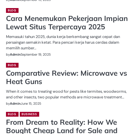
BLOG
Cara Menemukan Pekerjaan Impian
Lewat Situs Terpercaya 2025
Memasuki tahun 2025, dunia kerja berkembang sangat cepat dan
persaingan semakin ketat. Para pencari kerja harus cerdas dalam
memilih sumber…
by
Admin
September 19, 2025
BLOG
Comparative Review: Microwave vs
Heat Guns
When it comes to treating wood for pests like termites, woodworms,
and other insects, two popular methods are microwave treatment…
by
Admin
June 15, 2025
BLOG
BUSINESS
From Dream to Reality: How We
Bought Cheap Land for Sale and