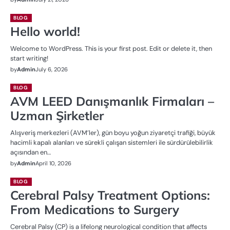
BLOG
Hello world!
Welcome to WordPress. This is your first post. Edit or delete it, then
start writing!
by
Admin
July 6, 2026
BLOG
AVM LEED Danışmanlık Firmaları –
Uzman Şirketler
Alışveriş merkezleri (AVM’ler), gün boyu yoğun ziyaretçi trafiği, büyük
hacimli kapalı alanları ve sürekli çalışan sistemleri ile sürdürülebilirlik
açısından en…
by
Admin
April 10, 2026
BLOG
Cerebral Palsy Treatment Options:
From Medications to Surgery
Cerebral Palsy (CP) is a lifelong neurological condition that affects