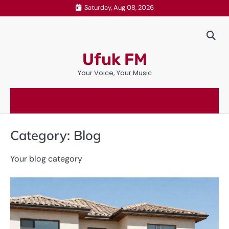
Skip
Saturday, Aug 08, 2026
to
content
Ufuk FM
Your Voice, Your Music
Category:
Blog
Your blog category