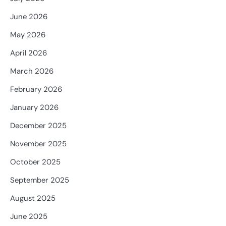
June 2026
May 2026
April 2026
March 2026
February 2026
January 2026
December 2025
November 2025
October 2025
September 2025
August 2025
June 2025