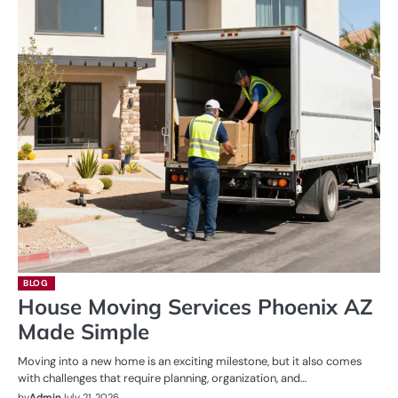
BLOG
House Moving Services Phoenix AZ
Made Simple
Moving into a new home is an exciting milestone, but it also comes
with challenges that require planning, organization, and…
by
Admin
July 21, 2026