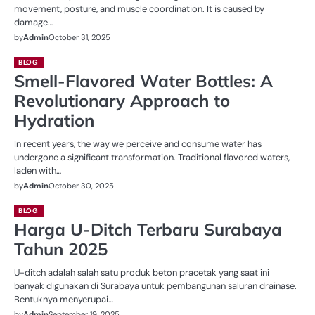
movement, posture, and muscle coordination. It is caused by
damage…
by
Admin
October 31, 2025
BLOG
Smell-Flavored Water Bottles: A
Revolutionary Approach to
Hydration
In recent years, the way we perceive and consume water has
undergone a significant transformation. Traditional flavored waters,
laden with…
by
Admin
October 30, 2025
BLOG
Harga U-Ditch Terbaru Surabaya
Tahun 2025
U-ditch adalah salah satu produk beton pracetak yang saat ini
banyak digunakan di Surabaya untuk pembangunan saluran drainase.
Bentuknya menyerupai…
by
Admin
September 19, 2025