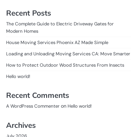
Recent Posts
The Complete Guide to Electric Driveway Gates for
Modern Homes
House Moving Services Phoenix AZ Made Simple
Loading and Unloading Moving Services CA: Move Smarter
How to Protect Outdoor Wood Structures From Insects
Hello world!
Recent Comments
on
A WordPress Commenter
Hello world!
Archives
July 2026