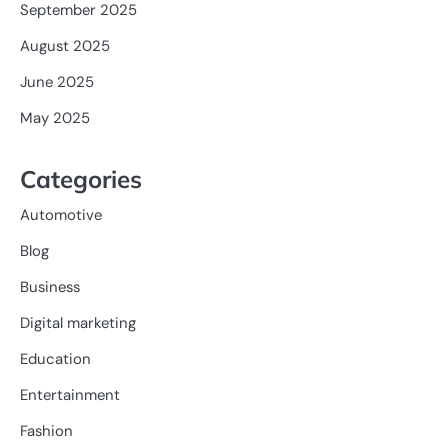
September 2025
August 2025
June 2025
May 2025
Categories
Automotive
Blog
Business
Digital marketing
Education
Entertainment
Fashion