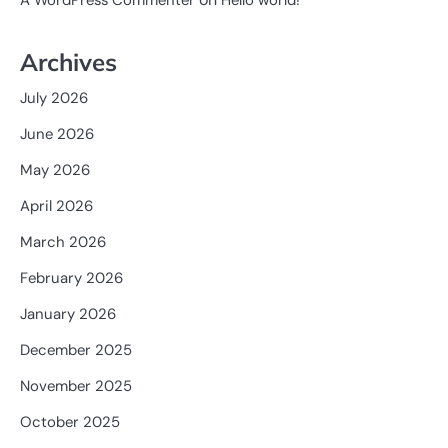
A WordPress Commenter
Hello world!
Archives
July 2026
June 2026
May 2026
April 2026
March 2026
February 2026
January 2026
December 2025
November 2025
October 2025