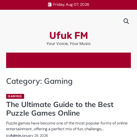
Skip
Friday, Aug 07, 2026
to
content
Ufuk FM
Your Voice, Your Music
Category:
Gaming
GAMING
The Ultimate Guide to the Best
Puzzle Games Online
Puzzle games have become one of the most popular forms of online
entertainment, offering a perfect mix of fun, challenge,…
by
Admin
January 29, 2026