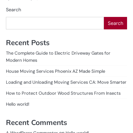
Search
Search
Recent Posts
The Complete Guide to Electric Driveway Gates for
Modern Homes
House Moving Services Phoenix AZ Made Simple
Loading and Unloading Moving Services CA: Move Smarter
How to Protect Outdoor Wood Structures From Insects
Hello world!
Recent Comments
on