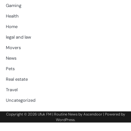
Gaming
Health
Home
legal and law
Movers
News
Pets
Real estate
Travel
Uncategorized
Copyright © 2026
Ufuk FM
| Routine News by
Ascendoor
| Powered by
WordPress
.