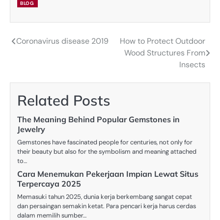
BLOG
Coronavirus disease 2019
How to Protect Outdoor
Post
Wood Structures From
navigation
Insects
Related Posts
The Meaning Behind Popular Gemstones in
Jewelry
Gemstones have fascinated people for centuries, not only for
their beauty but also for the symbolism and meaning attached
to…
Cara Menemukan Pekerjaan Impian Lewat Situs
Terpercaya 2025
Memasuki tahun 2025, dunia kerja berkembang sangat cepat
dan persaingan semakin ketat. Para pencari kerja harus cerdas
dalam memilih sumber…