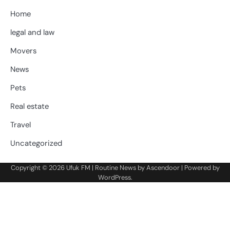
Home
legal and law
Movers
News
Pets
Real estate
Travel
Uncategorized
Copyright © 2026
Ufuk FM
| Routine News by
Ascendoor
| Powered by
WordPress
.