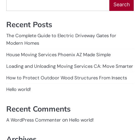
Search
Recent Posts
The Complete Guide to Electric Driveway Gates for
Modern Homes
House Moving Services Phoenix AZ Made Simple
Loading and Unloading Moving Services CA: Move Smarter
How to Protect Outdoor Wood Structures From Insects
Hello world!
Recent Comments
on
A WordPress Commenter
Hello world!
Archives