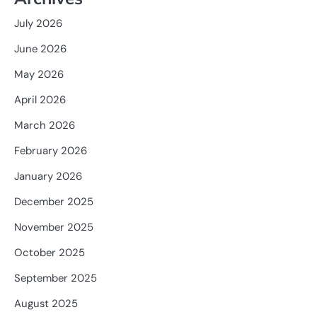
July 2026
June 2026
May 2026
April 2026
March 2026
February 2026
January 2026
December 2025
November 2025
October 2025
September 2025
August 2025