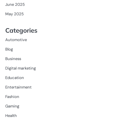
June 2025
May 2025
Categories
Automotive
Blog
Business
Digital marketing
Education
Entertainment
Fashion
Gaming
Health