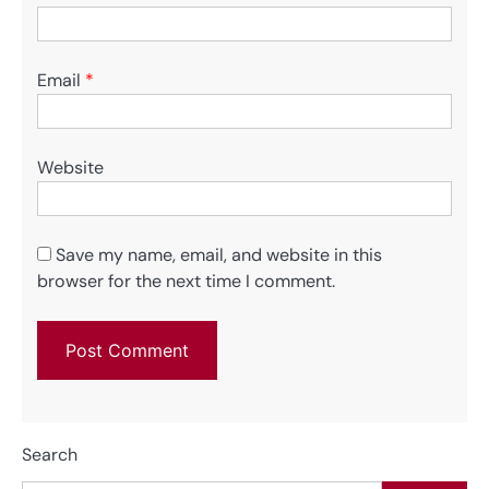
Email
*
Website
Save my name, email, and website in this
browser for the next time I comment.
Search