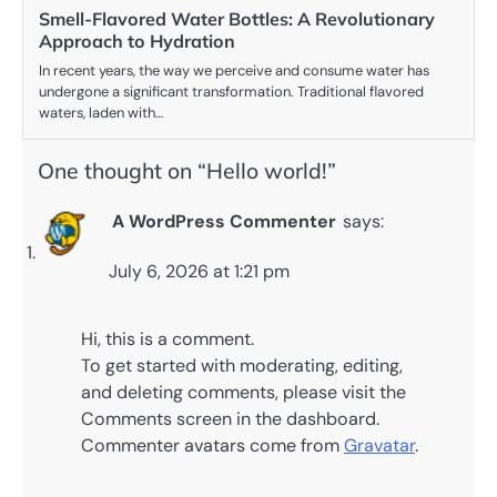
Smell-Flavored Water Bottles: A Revolutionary
Approach to Hydration
In recent years, the way we perceive and consume water has
undergone a significant transformation. Traditional flavored
waters, laden with…
One thought on “
Hello world!
”
A WordPress Commenter
says:
July 6, 2026 at 1:21 pm
Hi, this is a comment.
To get started with moderating, editing,
and deleting comments, please visit the
Comments screen in the dashboard.
Commenter avatars come from
Gravatar
.