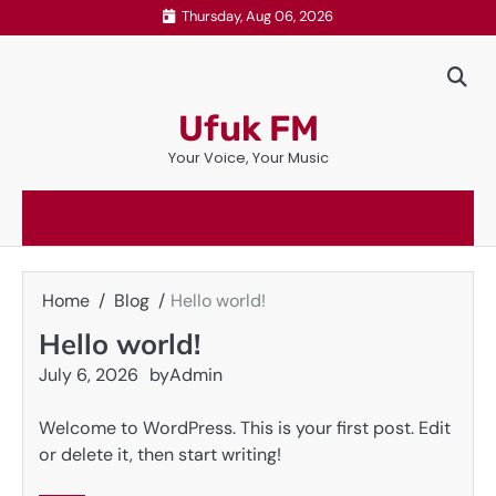
Skip
Thursday, Aug 06, 2026
to
content
Ufuk FM
Your Voice, Your Music
Home
Blog
Hello world!
Hello world!
July 6, 2026
by
Admin
Welcome to WordPress. This is your first post. Edit
or delete it, then start writing!