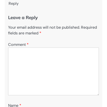
Reply
Leave a Reply
Your email address will not be published.
Required
fields are marked
*
Comment
*
Name
*