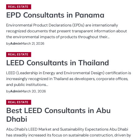
REAL ESTATE
EPD Consultants in Panama
Environmental Product Declarations (EPDs) are internationally
recognized documents that present transparent information about
the environmental impacts of products throughout their…
by
Admin
March 21, 2026
REAL ESTATE
LEED Consultants in Thailand
LEED (Leadership in Energy and Environmental Design) certification is
increasingly recognized in Thailand as developers, corporate offices,
and public institutions…
by
Admin
March 20, 2026
REAL ESTATE
Best LEED Consultants in Abu
Dhabi
Abu Dhabi’s LEED Market and Sustainability Expectations Abu Dhabi
has steadily increased its focus on sustainable construction, driven by