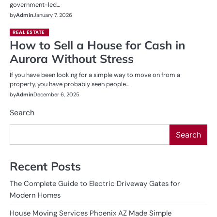
government-led…
by
Admin
January 7, 2026
REAL ESTATE
How to Sell a House for Cash in
Aurora Without Stress
If you have been looking for a simple way to move on from a
property, you have probably seen people…
by
Admin
December 6, 2025
Search
Search
Recent Posts
The Complete Guide to Electric Driveway Gates for
Modern Homes
House Moving Services Phoenix AZ Made Simple