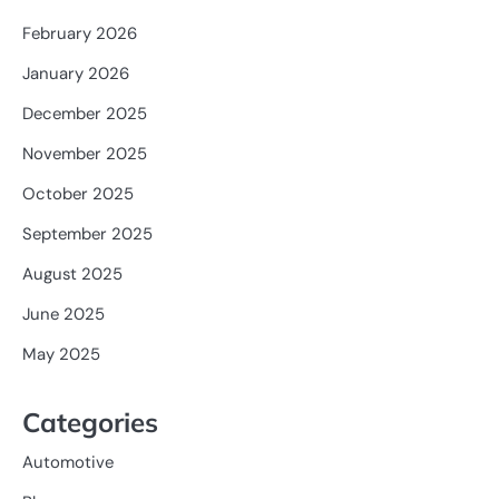
February 2026
January 2026
December 2025
November 2025
October 2025
September 2025
August 2025
June 2025
May 2025
Categories
Automotive