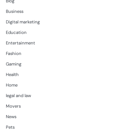
Blog
Business
Digital marketing
Education
Entertainment
Fashion
Gaming
Health
Home
legal and law
Movers
News
Pets