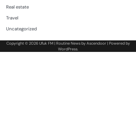
Real estate
Travel
Uncategorized
Copyright © 2026
Ufuk FM
| Routine News by
Ascendoor
| Powered by
WordPress
.