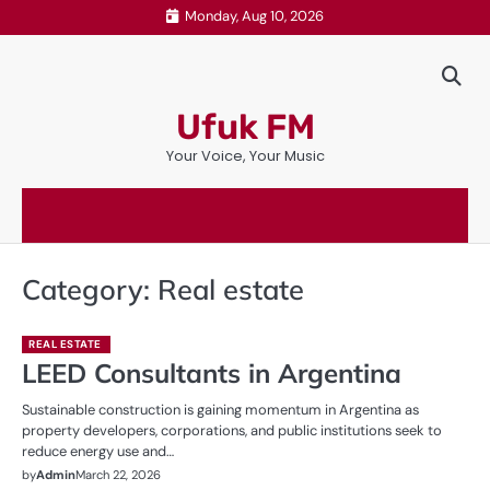
Skip
Monday, Aug 10, 2026
to
content
Ufuk FM
Your Voice, Your Music
Category:
Real estate
REAL ESTATE
LEED Consultants in Argentina
Sustainable construction is gaining momentum in Argentina as
property developers, corporations, and public institutions seek to
reduce energy use and…
by
Admin
March 22, 2026