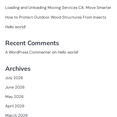
Loading and Unloading Moving Services CA: Move Smarter
How to Protect Outdoor Wood Structures From Insects
Hello world!
Recent Comments
on
A WordPress Commenter
Hello world!
Archives
July 2026
June 2026
May 2026
April 2026
March 2026