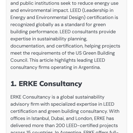
and public institutions seek to reduce energy use
and environmental impact. LEED (Leadership in
Energy and Environmental Design) certification is
recognized globally as a standard for green
building performance. LEED consultants provide
expertise in sustainability planning,
documentation, and certification, helping projects
meet the requirements of the US Green Building
Council. This article highlights leading LEED
consultancy firms operating in Argentina.
1. ERKE Consultancy
ERKE Consultancy is a global sustainability
advisory firm with specialized expertise in LEED
certification and green building consultancy. With
offices in Istanbul, Dubai, and London, ERKE has
delivered more than 200 LEED-certified projects
across 15 countries. In Argentina, ERKE offers full-