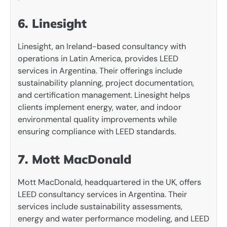
6. Linesight
Linesight, an Ireland-based consultancy with
operations in Latin America, provides LEED
services in Argentina. Their offerings include
sustainability planning, project documentation,
and certification management. Linesight helps
clients implement energy, water, and indoor
environmental quality improvements while
ensuring compliance with LEED standards.
7. Mott MacDonald
Mott MacDonald, headquartered in the UK, offers
LEED consultancy services in Argentina. Their
services include sustainability assessments,
energy and water performance modeling, and LEED