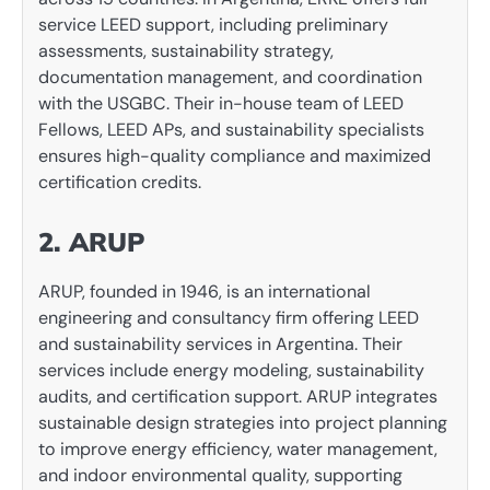
service LEED support, including preliminary
assessments, sustainability strategy,
documentation management, and coordination
with the USGBC. Their in-house team of LEED
Fellows, LEED APs, and sustainability specialists
ensures high-quality compliance and maximized
certification credits.
2. ARUP
ARUP, founded in 1946, is an international
engineering and consultancy firm offering LEED
and sustainability services in Argentina. Their
services include energy modeling, sustainability
audits, and certification support. ARUP integrates
sustainable design strategies into project planning
to improve energy efficiency, water management,
and indoor environmental quality, supporting