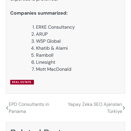
Companies summarized:
ERKE Consultancy
ARUP
WSP Global
Khatib & Alami
Ramboll
Linesight
Mott MacDonald
REAL ESTATE
EPD Consultants in
Yapay Zeka SEO Ajansları
Post
Panama
Türkiye
navigation