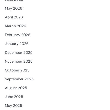
May 2026
April 2026
March 2026
February 2026
January 2026
December 2025
November 2025
October 2025
September 2025
August 2025
June 2025
May 2025