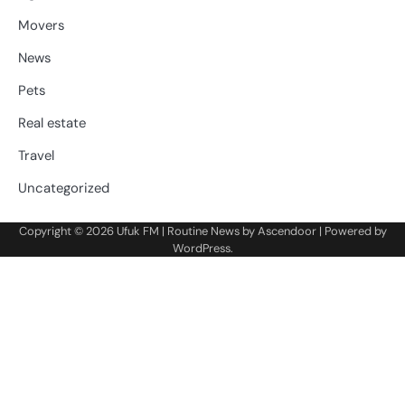
Movers
News
Pets
Real estate
Travel
Uncategorized
Copyright © 2026
Ufuk FM
| Routine News by
Ascendoor
| Powered by
WordPress
.