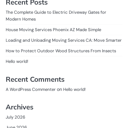
Recent Posts
The Complete Guide to Electric Driveway Gates for
Modern Homes
House Moving Services Phoenix AZ Made Simple
Loading and Unloading Moving Services CA: Move Smarter
How to Protect Outdoor Wood Structures From Insects
Hello world!
Recent Comments
on
A WordPress Commenter
Hello world!
Archives
July 2026
June 2026