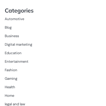
Categories
Automotive
Blog
Business
Digital marketing
Education
Entertainment
Fashion
Gaming
Health
Home
legal and law