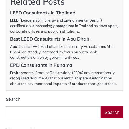
Related Posts
LEED Consultants in Thailand
LEED (Leadership in Energy and Environmental Design)
certification is increasingly recognized in Thailand as developers,
corporate offices, and public institutions…
Best LEED Consultants in Abu Dhabi
Abu Dhabi’s LEED Market and Sustainability Expectations Abu
Dhabi has steadily increased its focus on sustainable
construction, driven by government-led…
EPD Consultants in Panama
Environmental Product Declarations (EPDs) are internationally
recognized documents that present transparent information
about the environmental impacts of products throughout their…
Search
Search