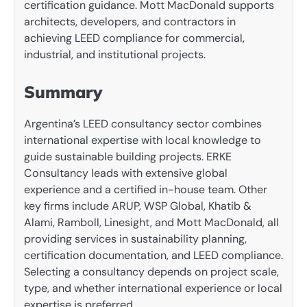
certification guidance. Mott MacDonald supports
architects, developers, and contractors in
achieving LEED compliance for commercial,
industrial, and institutional projects.
Summary
Argentina’s LEED consultancy sector combines
international expertise with local knowledge to
guide sustainable building projects. ERKE
Consultancy leads with extensive global
experience and a certified in-house team. Other
key firms include ARUP, WSP Global, Khatib &
Alami, Ramboll, Linesight, and Mott MacDonald, all
providing services in sustainability planning,
certification documentation, and LEED compliance.
Selecting a consultancy depends on project scale,
type, and whether international experience or local
expertise is preferred.