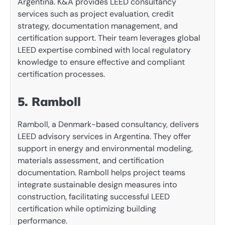
Argentina. K&A provides LEED consultancy
services such as project evaluation, credit
strategy, documentation management, and
certification support. Their team leverages global
LEED expertise combined with local regulatory
knowledge to ensure effective and compliant
certification processes.
5. Ramboll
Ramboll, a Denmark-based consultancy, delivers
LEED advisory services in Argentina. They offer
support in energy and environmental modeling,
materials assessment, and certification
documentation. Ramboll helps project teams
integrate sustainable design measures into
construction, facilitating successful LEED
certification while optimizing building
performance.