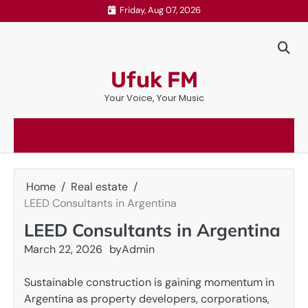
Skip
Friday, Aug 07, 2026
to
content
Ufuk FM
Your Voice, Your Music
Home
Real estate
LEED Consultants in Argentina
LEED Consultants in Argentina
March 22, 2026
by
Admin
Sustainable construction is gaining momentum in
Argentina as property developers, corporations,