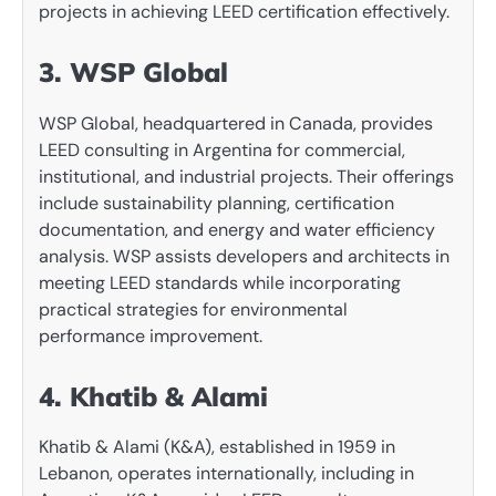
projects in achieving LEED certification effectively.
3. WSP Global
WSP Global, headquartered in Canada, provides
LEED consulting in Argentina for commercial,
institutional, and industrial projects. Their offerings
include sustainability planning, certification
documentation, and energy and water efficiency
analysis. WSP assists developers and architects in
meeting LEED standards while incorporating
practical strategies for environmental
performance improvement.
4. Khatib & Alami
Khatib & Alami (K&A), established in 1959 in
Lebanon, operates internationally, including in