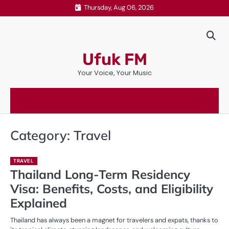
Skip
Thursday, Aug 06, 2026
to
content
Ufuk FM
Your Voice, Your Music
Category:
Travel
TRAVEL
Thailand Long-Term Residency
Visa: Benefits, Costs, and Eligibility
Explained
Thailand has always been a magnet for travelers and expats, thanks to