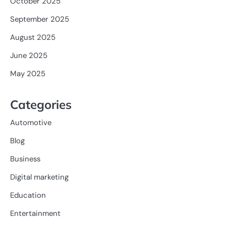
October 2025
September 2025
August 2025
June 2025
May 2025
Categories
Automotive
Blog
Business
Digital marketing
Education
Entertainment