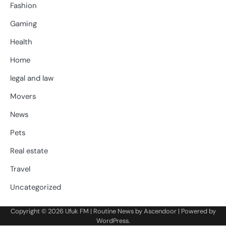
Fashion
Gaming
Health
Home
legal and law
Movers
News
Pets
Real estate
Travel
Uncategorized
Copyright © 2026
Ufuk FM
| Routine News by
Ascendoor
| Powered by
WordPress
.