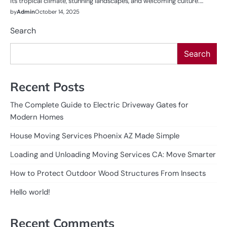
its tropical climate, stunning landscapes, and welcoming culture.…
by
Admin
October 14, 2025
Search
Search
Recent Posts
The Complete Guide to Electric Driveway Gates for
Modern Homes
House Moving Services Phoenix AZ Made Simple
Loading and Unloading Moving Services CA: Move Smarter
How to Protect Outdoor Wood Structures From Insects
Hello world!
Recent Comments