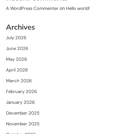
on
A WordPress Commenter
Hello world!
Archives
July 2026
June 2026
May 2026
April 2026
March 2026
February 2026
January 2026
December 2025
November 2025