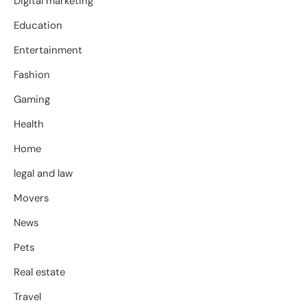
Digital marketing
Education
Entertainment
Fashion
Gaming
Health
Home
legal and law
Movers
News
Pets
Real estate
Travel