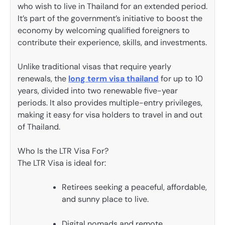
who wish to live in Thailand for an extended period.
It’s part of the government’s initiative to boost the
economy by welcoming qualified foreigners to
contribute their experience, skills, and investments.
Unlike traditional visas that require yearly
renewals, the
long term visa thailand
for up to 10
years, divided into two renewable five-year
periods. It also provides multiple-entry privileges,
making it easy for visa holders to travel in and out
of Thailand.
Who Is the LTR Visa For?
The LTR Visa is ideal for:
Retirees seeking a peaceful, affordable,
and sunny place to live.
Digital nomads and remote