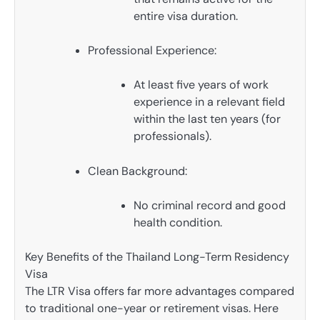
entire visa duration.
Professional Experience:
At least five years of work
experience in a relevant field
within the last ten years (for
professionals).
Clean Background:
No criminal record and good
health condition.
Key Benefits of the Thailand Long-Term Residency
Visa
The LTR Visa offers far more advantages compared
to traditional one-year or retirement visas. Here