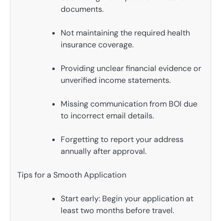
documents.
Not maintaining the required health
insurance coverage.
Providing unclear financial evidence or
unverified income statements.
Missing communication from BOI due
to incorrect email details.
Forgetting to report your address
annually after approval.
Tips for a Smooth Application
Start early: Begin your application at
least two months before travel.