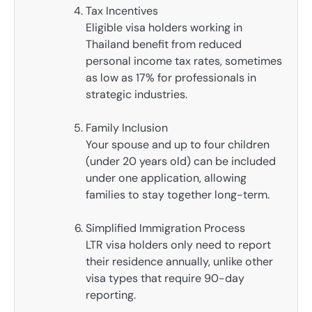
Tax Incentives
Eligible visa holders working in
Thailand benefit from reduced
personal income tax rates, sometimes
as low as 17% for professionals in
strategic industries.
Family Inclusion
Your spouse and up to four children
(under 20 years old) can be included
under one application, allowing
families to stay together long-term.
Simplified Immigration Process
LTR visa holders only need to report
their residence annually, unlike other
visa types that require 90-day
reporting.