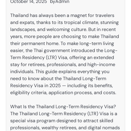
October 14, 2025
by
Admin
Thailand has always been a magnet for travelers
and expats, thanks to its tropical climate, stunning
landscapes, and welcoming culture. But in recent
years, more people are choosing to make Thailand
their permanent home. To make long-term living
easier, the Thai government introduced the Long-
Term Residency (LTR) Visa, offering an extended
stay for retirees, professionals, and high-income
individuals. This guide explains everything you
need to know about the Thailand Long-Term
Residency Visa in 2025 — including its benefits,
eligibility criteria, application process, and costs.
What Is the Thailand Long-Term Residency Visa?
The Thailand Long-Term Residency (LTR) Visa is a
special visa program designed to attract skilled
professionals, wealthy retirees, and digital nomads