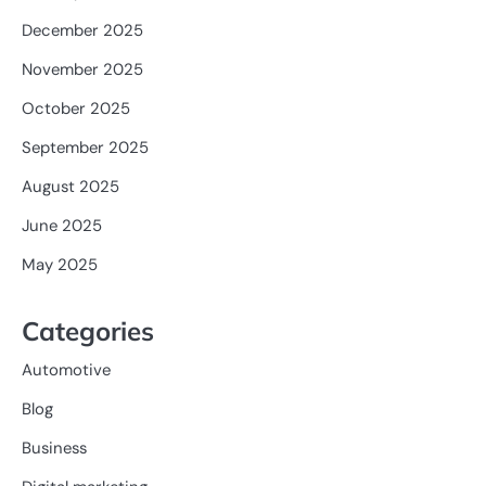
December 2025
November 2025
October 2025
September 2025
August 2025
June 2025
May 2025
Categories
Automotive
Blog
Business