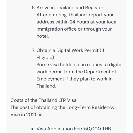
Arrive in Thailand and Register
After entering Thailand, report your
address within 24 hours at your local
immigration office or through your
hotel.
Obtain a Digital Work Permit (If
Eligible)
Some visa holders can request a digital
work permit from the Department of
Employment if they plan to work in
Thailand.
Costs of the Thailand LTR Visa
The cost of obtaining the Long-Term Residency
Visa in 2025 is:
Visa Application Fee: 50,000 THB