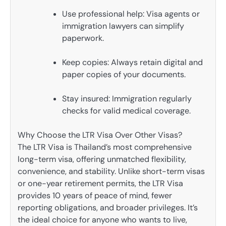
Use professional help: Visa agents or
immigration lawyers can simplify
paperwork.
Keep copies: Always retain digital and
paper copies of your documents.
Stay insured: Immigration regularly
checks for valid medical coverage.
Why Choose the LTR Visa Over Other Visas?
The LTR Visa is Thailand’s most comprehensive
long-term visa, offering unmatched flexibility,
convenience, and stability. Unlike short-term visas
or one-year retirement permits, the LTR Visa
provides 10 years of peace of mind, fewer
reporting obligations, and broader privileges. It’s
the ideal choice for anyone who wants to live,