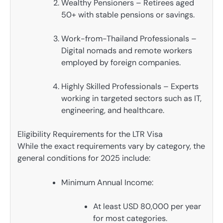
Wealthy Pensioners – Retirees aged
50+ with stable pensions or savings.
Work-from-Thailand Professionals –
Digital nomads and remote workers
employed by foreign companies.
Highly Skilled Professionals – Experts
working in targeted sectors such as IT,
engineering, and healthcare.
Eligibility Requirements for the LTR Visa
While the exact requirements vary by category, the
general conditions for 2025 include:
Minimum Annual Income:
At least USD 80,000 per year
for most categories.