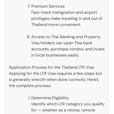
Premium Services
Fast-track immigration and airport
privileges make traveling in and out of
Thailand more convenient.
Access to Thai Banking and Property
Visa holders can open Thai bank
accounts, purchase condos, and invest
in local businesses easily.
Application Process for the Thailand LTR Visa
Applying for the LTR Visa requires a few steps but
is generally smooth when done correctly. Here’s
the complete process:
Determine Eligibility
Identify which LTR category you qualify
for — whether as a retiree, remote