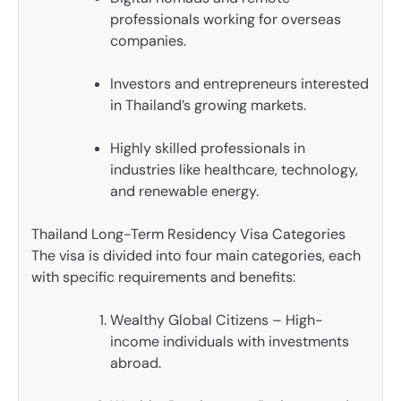
professionals working for overseas
companies.
Investors and entrepreneurs interested
in Thailand’s growing markets.
Highly skilled professionals in
industries like healthcare, technology,
and renewable energy.
Thailand Long-Term Residency Visa Categories
The visa is divided into four main categories, each
with specific requirements and benefits:
Wealthy Global Citizens – High-
income individuals with investments
abroad.