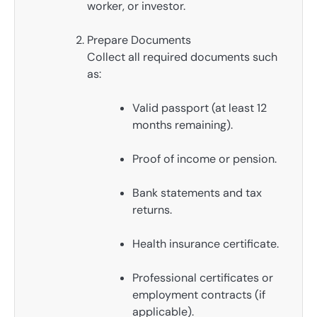
worker, or investor.
Prepare Documents
Collect all required documents such
as:
Valid passport (at least 12
months remaining).
Proof of income or pension.
Bank statements and tax
returns.
Health insurance certificate.
Professional certificates or
employment contracts (if
applicable).