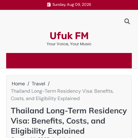
Skip
Sunday, Aug 09, 2026
to
content
Ufuk FM
Your Voice, Your Music
Home
Travel
Thailand Long-Term Residency Visa: Benefits,
Costs, and Eligibility Explained
Thailand Long-Term Residency
Visa: Benefits, Costs, and
Eligibility Explained