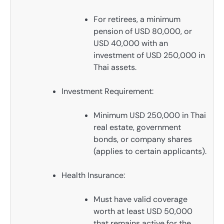
For retirees, a minimum
pension of USD 80,000, or
USD 40,000 with an
investment of USD 250,000 in
Thai assets.
Investment Requirement:
Minimum USD 250,000 in Thai
real estate, government
bonds, or company shares
(applies to certain applicants).
Health Insurance:
Must have valid coverage
worth at least USD 50,000
that remains active for the