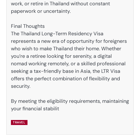
work, or retire in Thailand without constant
paperwork or uncertainty.
Final Thoughts
The Thailand Long-Term Residency Visa
represents a new era of opportunity for foreigners
who wish to make Thailand their home. Whether
you’re a retiree looking for serenity, a digital
nomad working remotely, or a skilled professional
seeking a tax-friendly base in Asia, the LTR Visa
offers the perfect combination of flexibility and
security.
By meeting the eligibility requirements, maintaining
your financial stabilit
TRAVEL