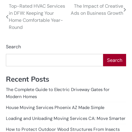
Top-Rated HVAC Services
The Impact of Creative
Post
in DFW: Keeping Your
Ads on Business Growth
navigation
Home Comfortable Year-
Round
Search
Search
Recent Posts
The Complete Guide to Electric Driveway Gates for
Modern Homes
House Moving Services Phoenix AZ Made Simple
Loading and Unloading Moving Services CA: Move Smarter
How to Protect Outdoor Wood Structures From Insects