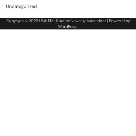
Uncategorized
Copyright © 2026
Ufuk FM
| Routine News by
Ascendoor
| Powered by
WordPress
.