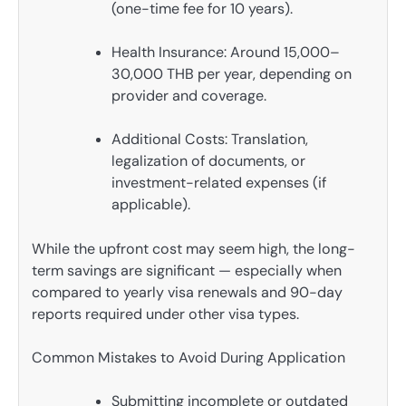
(one-time fee for 10 years).
Health Insurance: Around 15,000–
30,000 THB per year, depending on
provider and coverage.
Additional Costs: Translation,
legalization of documents, or
investment-related expenses (if
applicable).
While the upfront cost may seem high, the long-
term savings are significant — especially when
compared to yearly visa renewals and 90-day
reports required under other visa types.
Common Mistakes to Avoid During Application
Submitting incomplete or outdated