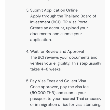
Submit Application Online
Apply through the Thailand Board of
Investment (BOI) LTR Visa Portal.
Create an account, upload your
documents, and submit your
application.
Wait for Review and Approval
The BOI reviews your documents and
verifies your eligibility. This step usually
takes 4–8 weeks.
Pay Visa Fees and Collect Visa
Once approved, pay the visa fee
(50,000 THB) and submit your
passport to your nearest Thai embassy
or immigration office for visa stamping.