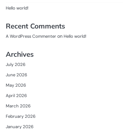
Hello world!
Recent Comments
on
A WordPress Commenter
Hello world!
Archives
July 2026
June 2026
May 2026
April 2026
March 2026
February 2026
January 2026