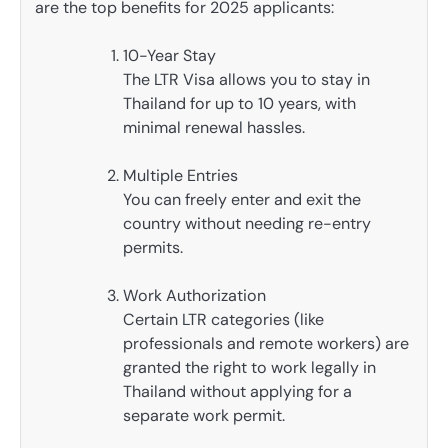
are the top benefits for 2025 applicants:
10-Year Stay
The LTR Visa allows you to stay in
Thailand for up to 10 years, with
minimal renewal hassles.
Multiple Entries
You can freely enter and exit the
country without needing re-entry
permits.
Work Authorization
Certain LTR categories (like
professionals and remote workers) are
granted the right to work legally in
Thailand without applying for a
separate work permit.