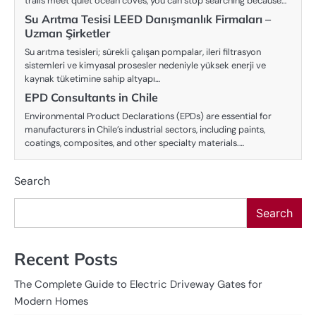
trails meet quiet ocean coves, you can stop searching because…
Su Arıtma Tesisi LEED Danışmanlık Firmaları –
Uzman Şirketler
Su arıtma tesisleri; sürekli çalışan pompalar, ileri filtrasyon
sistemleri ve kimyasal prosesler nedeniyle yüksek enerji ve
kaynak tüketimine sahip altyapı…
EPD Consultants in Chile
Environmental Product Declarations (EPDs) are essential for
manufacturers in Chile’s industrial sectors, including paints,
coatings, composites, and other specialty materials.…
Search
Search
Recent Posts
The Complete Guide to Electric Driveway Gates for
Modern Homes