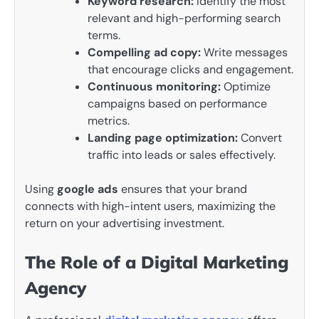
Keyword research:
Identify the most
relevant and high-performing search
terms.
Compelling ad copy:
Write messages
that encourage clicks and engagement.
Continuous monitoring:
Optimize
campaigns based on performance
metrics.
Landing page optimization:
Convert
traffic into leads or sales effectively.
Using
google ads
ensures that your brand
connects with high-intent users, maximizing the
return on your advertising investment.
The Role of a Digital Marketing
Agency