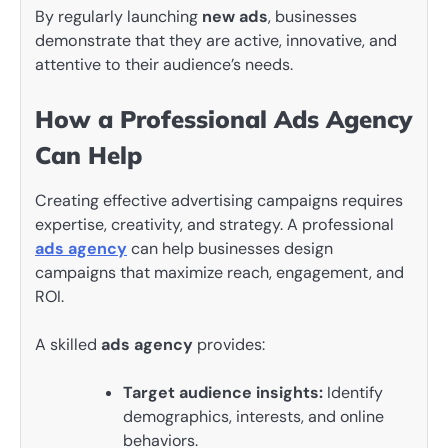
By regularly launching
new ads
, businesses
demonstrate that they are active, innovative, and
attentive to their audience’s needs.
How a Professional Ads Agency
Can Help
Creating effective advertising campaigns requires
expertise, creativity, and strategy. A professional
ads agency
can help businesses design
campaigns that maximize reach, engagement, and
ROI.
A skilled
ads agency
provides:
Target audience insights:
Identify
demographics, interests, and online
behaviors.