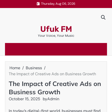
Skip
Thursday, Aug 06, 2026
to
content
Ufuk FM
Your Voice, Your Music
Home
Business
The Impact of Creative Ads on Business Growth
The Impact of Creative Ads on
Business Growth
October 15, 2025
by
Admin
In today’s digital-first world, businesses must find