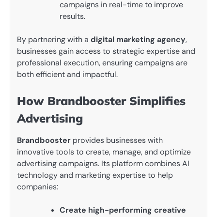
campaigns in real-time to improve
results.
By partnering with a
digital marketing agency
,
businesses gain access to strategic expertise and
professional execution, ensuring campaigns are
both efficient and impactful.
How Brandbooster Simplifies
Advertising
Brandbooster
provides businesses with
innovative tools to create, manage, and optimize
advertising campaigns. Its platform combines AI
technology and marketing expertise to help
companies:
Create high-performing creative