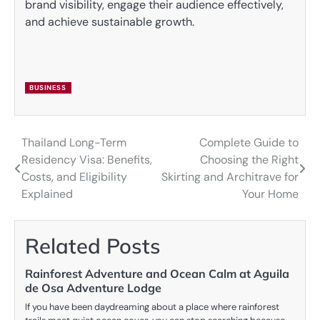
brand visibility, engage their audience effectively,
and achieve sustainable growth.
BUSINESS
Thailand Long-Term
Complete Guide to
Post
Residency Visa: Benefits,
Choosing the Right
navigation
Costs, and Eligibility
Skirting and Architrave for
Explained
Your Home
Related Posts
Rainforest Adventure and Ocean Calm at Aguila
de Osa Adventure Lodge
If you have been daydreaming about a place where rainforest