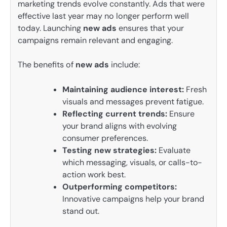
marketing trends evolve constantly. Ads that were
effective last year may no longer perform well
today. Launching
new ads
ensures that your
campaigns remain relevant and engaging.
The benefits of
new ads
include:
Maintaining audience interest:
Fresh
visuals and messages prevent fatigue.
Reflecting current trends:
Ensure
your brand aligns with evolving
consumer preferences.
Testing new strategies:
Evaluate
which messaging, visuals, or calls-to-
action work best.
Outperforming competitors:
Innovative campaigns help your brand
stand out.