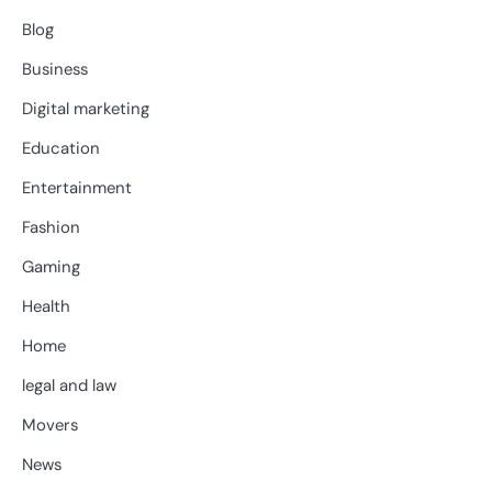
Blog
Business
Digital marketing
Education
Entertainment
Fashion
Gaming
Health
Home
legal and law
Movers
News