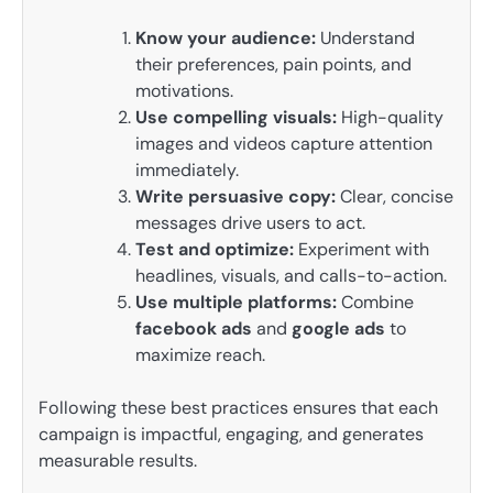
Know your audience:
Understand
their preferences, pain points, and
motivations.
Use compelling visuals:
High-quality
images and videos capture attention
immediately.
Write persuasive copy:
Clear, concise
messages drive users to act.
Test and optimize:
Experiment with
headlines, visuals, and calls-to-action.
Use multiple platforms:
Combine
facebook ads
and
google ads
to
maximize reach.
Following these best practices ensures that each
campaign is impactful, engaging, and generates
measurable results.