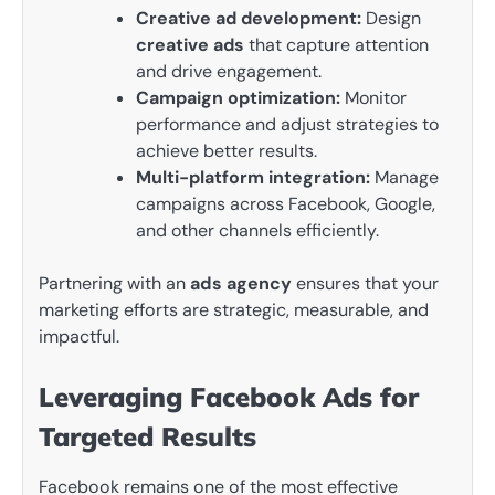
Creative ad development:
Design
creative ads
that capture attention
and drive engagement.
Campaign optimization:
Monitor
performance and adjust strategies to
achieve better results.
Multi-platform integration:
Manage
campaigns across Facebook, Google,
and other channels efficiently.
Partnering with an
ads agency
ensures that your
marketing efforts are strategic, measurable, and
impactful.
Leveraging Facebook Ads for
Targeted Results
Facebook remains one of the most effective