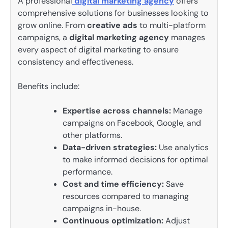
A professional
digital marketing agency
offers
comprehensive solutions for businesses looking to
grow online. From
creative ads
to multi-platform
campaigns, a
digital marketing agency
manages
every aspect of digital marketing to ensure
consistency and effectiveness.
Benefits include:
Expertise across channels:
Manage
campaigns on Facebook, Google, and
other platforms.
Data-driven strategies:
Use analytics
to make informed decisions for optimal
performance.
Cost and time efficiency:
Save
resources compared to managing
campaigns in-house.
Continuous optimization:
Adjust