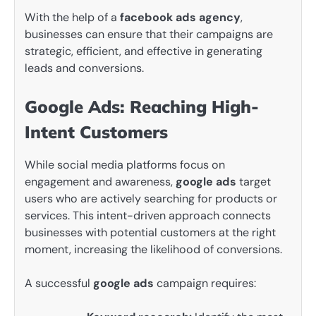
With the help of a
facebook ads agency
,
businesses can ensure that their campaigns are
strategic, efficient, and effective in generating
leads and conversions.
Google Ads: Reaching High-
Intent Customers
While social media platforms focus on
engagement and awareness,
google ads
target
users who are actively searching for products or
services. This intent-driven approach connects
businesses with potential customers at the right
moment, increasing the likelihood of conversions.
A successful
google ads
campaign requires: