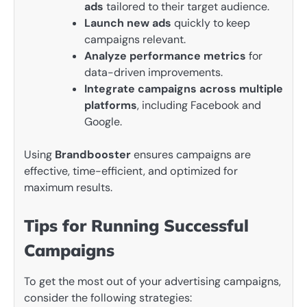
ads
tailored to their target audience.
Launch new ads
quickly to keep
campaigns relevant.
Analyze performance metrics
for
data-driven improvements.
Integrate campaigns across multiple
platforms
, including Facebook and
Google.
Using
Brandbooster
ensures campaigns are
effective, time-efficient, and optimized for
maximum results.
Tips for Running Successful
Campaigns
To get the most out of your advertising campaigns,
consider the following strategies: