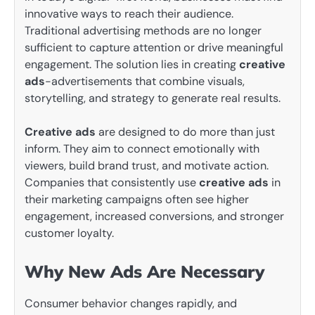
innovative ways to reach their audience.
Traditional advertising methods are no longer
sufficient to capture attention or drive meaningful
engagement. The solution lies in creating
creative
ads
-advertisements that combine visuals,
storytelling, and strategy to generate real results.
Creative ads
are designed to do more than just
inform. They aim to connect emotionally with
viewers, build brand trust, and motivate action.
Companies that consistently use
creative ads
in
their marketing campaigns often see higher
engagement, increased conversions, and stronger
customer loyalty.
Why New Ads Are Necessary
Consumer behavior changes rapidly, and