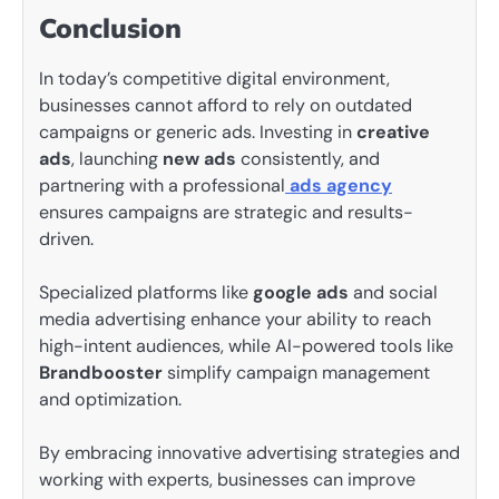
Conclusion
In today’s competitive digital environment,
businesses cannot afford to rely on outdated
campaigns or generic ads. Investing in
creative
ads
, launching
new ads
consistently, and
partnering with a professional
ads agency
ensures campaigns are strategic and results-
driven.
Specialized platforms like
google ads
and social
media advertising enhance your ability to reach
high-intent audiences, while AI-powered tools like
Brandbooster
simplify campaign management
and optimization.
By embracing innovative advertising strategies and
working with experts, businesses can improve