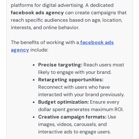
platforms for digital advertising. A dedicated
facebook ads agency
can create campaigns that
reach specific audiences based on age, location,
interests, and online behavior.
The benefits of working with a
facebook ads
agency
include:
Precise targeting:
Reach users most
likely to engage with your brand.
Retargeting opportunities:
Reconnect with users who have
interacted with your brand previously.
Budget optimization:
Ensure every
dollar spent generates maximum ROI.
Creative campaign formats:
Use
images, videos, carousels, and
interactive ads to engage users.