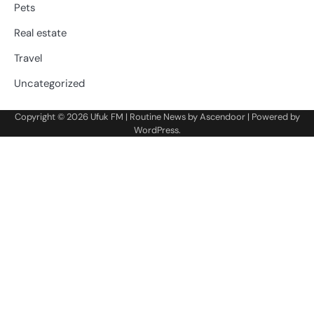
Pets
Real estate
Travel
Uncategorized
Copyright © 2026
Ufuk FM
| Routine News by
Ascendoor
| Powered by
WordPress
.