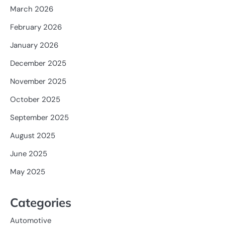
March 2026
February 2026
January 2026
December 2025
November 2025
October 2025
September 2025
August 2025
June 2025
May 2025
Categories
Automotive