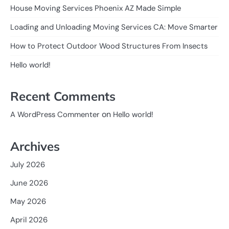
House Moving Services Phoenix AZ Made Simple
Loading and Unloading Moving Services CA: Move Smarter
How to Protect Outdoor Wood Structures From Insects
Hello world!
Recent Comments
on
A WordPress Commenter
Hello world!
Archives
July 2026
June 2026
May 2026
April 2026