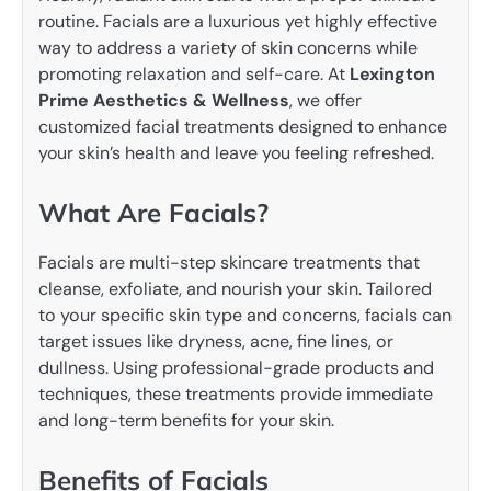
routine. Facials are a luxurious yet highly effective
way to address a variety of skin concerns while
promoting relaxation and self-care. At
Lexington
Prime Aesthetics & Wellness
, we offer
customized facial treatments designed to enhance
your skin’s health and leave you feeling refreshed.
What Are Facials?
Facials are multi-step skincare treatments that
cleanse, exfoliate, and nourish your skin. Tailored
to your specific skin type and concerns, facials can
target issues like dryness, acne, fine lines, or
dullness. Using professional-grade products and
techniques, these treatments provide immediate
and long-term benefits for your skin.
Benefits of Facials