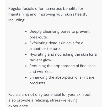
Regular facials offer numerous benefits for
maintaining and improving your skin’s health,
including:
Deeply cleansing pores to prevent
breakouts.
Exfoliating dead skin cells for a
smoother texture.
Hydrating and nourishing the skin for a
radiant glow.
Reducing the appearance of fine lines
and wrinkles.
Enhancing the absorption of skincare
products.
Facials are not only beneficial for your skin but
also provide a relaxing, stress-relieving
experience.