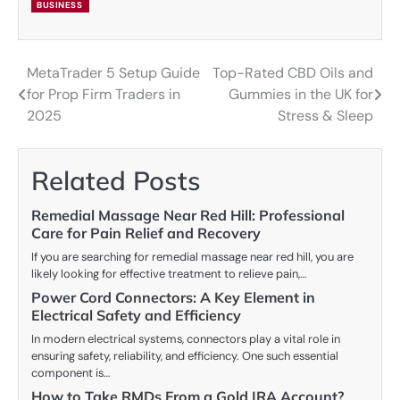
BUSINESS
MetaTrader 5 Setup Guide
Top-Rated CBD Oils and
Post
for Prop Firm Traders in
Gummies in the UK for
navigation
2025
Stress & Sleep
Related Posts
Remedial Massage Near Red Hill: Professional
Care for Pain Relief and Recovery
If you are searching for remedial massage near red hill, you are
likely looking for effective treatment to relieve pain,…
Power Cord Connectors: A Key Element in
Electrical Safety and Efficiency
In modern electrical systems, connectors play a vital role in
ensuring safety, reliability, and efficiency. One such essential
component is…
How to Take RMDs From a Gold IRA Account?