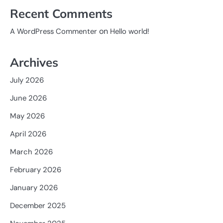
Recent Comments
on
A WordPress Commenter
Hello world!
Archives
July 2026
June 2026
May 2026
April 2026
March 2026
February 2026
January 2026
December 2025