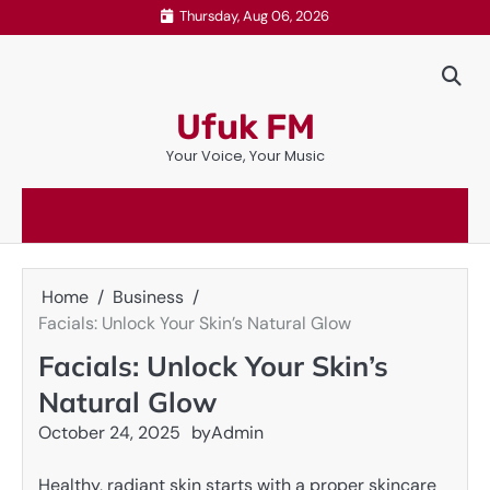
Skip
Thursday, Aug 06, 2026
to
content
Ufuk FM
Your Voice, Your Music
Home
Business
Facials: Unlock Your Skin’s Natural Glow
Facials: Unlock Your Skin’s
Natural Glow
October 24, 2025
by
Admin
Healthy, radiant skin starts with a proper skincare