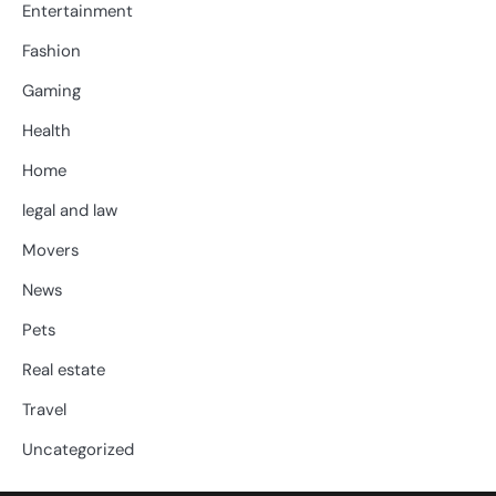
Entertainment
Fashion
Gaming
Health
Home
legal and law
Movers
News
Pets
Real estate
Travel
Uncategorized