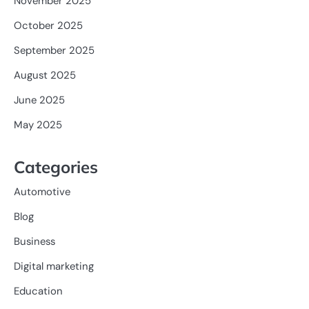
November 2025
October 2025
September 2025
August 2025
June 2025
May 2025
Categories
Automotive
Blog
Business
Digital marketing
Education