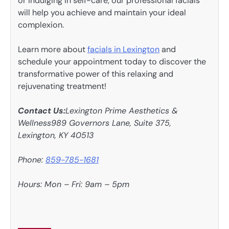
or indulging in self-care, our professional facials
will help you achieve and maintain your ideal
complexion.
Learn more about
facials in Lexington
and
schedule your appointment today to discover the
transformative power of this relaxing and
rejuvenating treatment!
Contact Us:
Lexington Prime Aesthetics &
Wellness989 Governors Lane, Suite 375,
Lexington, KY 40513
Phone:
859-785-1681
Hours: Mon – Fri: 9am – 5pm