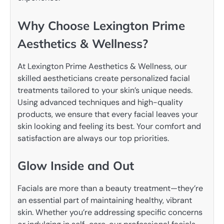
Why Choose Lexington Prime
Aesthetics & Wellness?
At Lexington Prime Aesthetics & Wellness, our
skilled aestheticians create personalized facial
treatments tailored to your skin’s unique needs.
Using advanced techniques and high-quality
products, we ensure that every facial leaves your
skin looking and feeling its best. Your comfort and
satisfaction are always our top priorities.
Glow Inside and Out
Facials are more than a beauty treatment—they’re
an essential part of maintaining healthy, vibrant
skin. Whether you’re addressing specific concerns