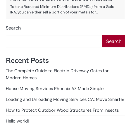
To take Required Minimum Distributions (RMDs) from a Gold
IRA, you can either sell a portion of your metals for…
Search
Search
Recent Posts
The Complete Guide to Electric Driveway Gates for
Modern Homes
House Moving Services Phoenix AZ Made Simple
Loading and Unloading Moving Services CA: Move Smarter
How to Protect Outdoor Wood Structures From Insects
Hello world!