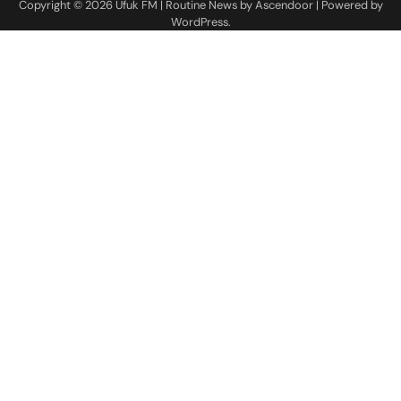
Copyright © 2026
Ufuk FM
| Routine News by
Ascendoor
| Powered by
WordPress
.