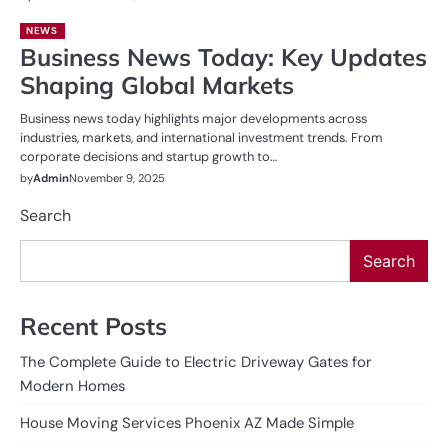
NEWS
Business News Today: Key Updates
Shaping Global Markets
Business news today highlights major developments across
industries, markets, and international investment trends. From
corporate decisions and startup growth to…
by
Admin
November 9, 2025
Search
Search
Recent Posts
The Complete Guide to Electric Driveway Gates for
Modern Homes
House Moving Services Phoenix AZ Made Simple