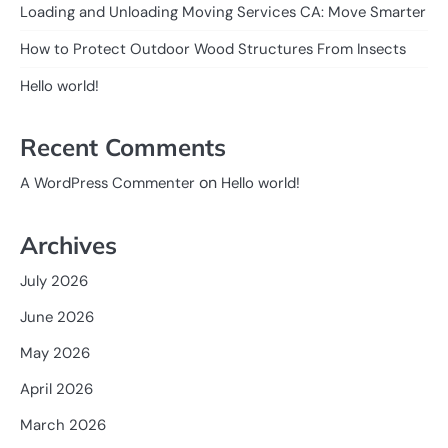
Loading and Unloading Moving Services CA: Move Smarter
How to Protect Outdoor Wood Structures From Insects
Hello world!
Recent Comments
on
A WordPress Commenter
Hello world!
Archives
July 2026
June 2026
May 2026
April 2026
March 2026