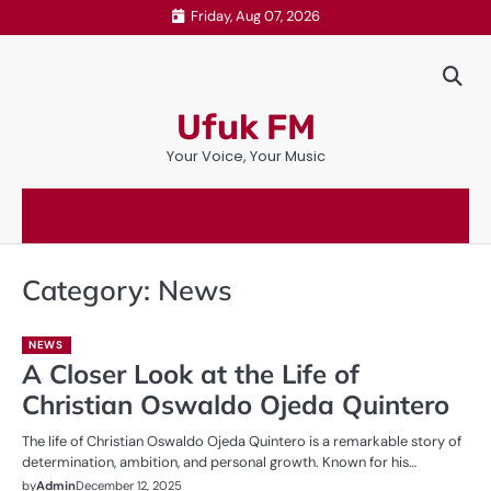
Skip
Friday, Aug 07, 2026
to
content
Ufuk FM
Your Voice, Your Music
Category:
News
NEWS
A Closer Look at the Life of
Christian Oswaldo Ojeda Quintero
The life of Christian Oswaldo Ojeda Quintero is a remarkable story of
determination, ambition, and personal growth. Known for his…
by
Admin
December 12, 2025