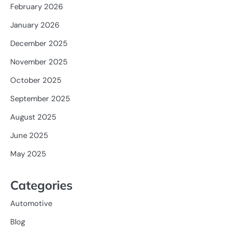
February 2026
January 2026
December 2025
November 2025
October 2025
September 2025
August 2025
June 2025
May 2025
Categories
Automotive
Blog