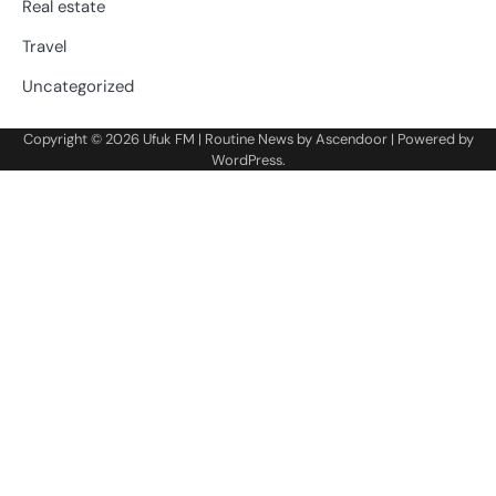
Real estate
Travel
Uncategorized
Copyright © 2026
Ufuk FM
| Routine News by
Ascendoor
| Powered by
WordPress
.