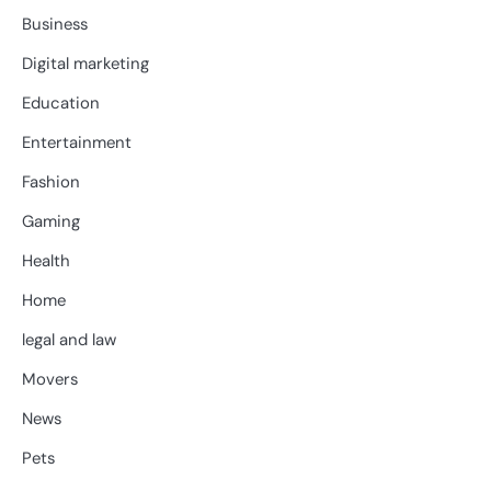
Business
Digital marketing
Education
Entertainment
Fashion
Gaming
Health
Home
legal and law
Movers
News
Pets