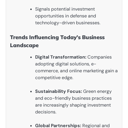
Signals potential investment
opportunities in defense and
technology-driven businesses.
Trends Influencing Today’s Business
Landscape
Digital Transformation:
Companies
adopting digital solutions, e-
commerce, and online marketing gain a
competitive edge.
Sustainability Focus:
Green energy
and eco-friendly business practices
are increasingly shaping investment
decisions.
Global Partnerships:
Regional and