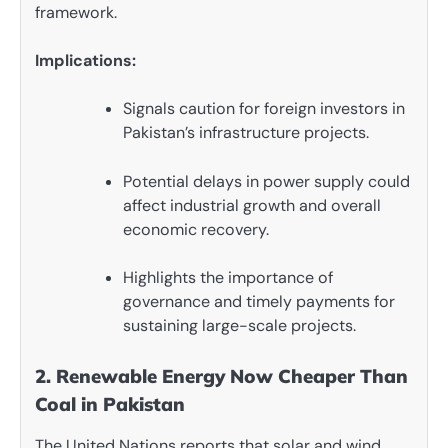
framework.
Implications:
Signals caution for foreign investors in
Pakistan’s infrastructure projects.
Potential delays in power supply could
affect industrial growth and overall
economic recovery.
Highlights the importance of
governance and timely payments for
sustaining large-scale projects.
2. Renewable Energy Now Cheaper Than
Coal in Pakistan
The United Nations reports that solar and wind