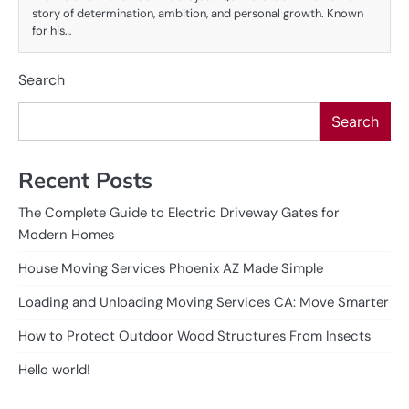
story of determination, ambition, and personal growth. Known
for his…
Search
Search
Recent Posts
The Complete Guide to Electric Driveway Gates for
Modern Homes
House Moving Services Phoenix AZ Made Simple
Loading and Unloading Moving Services CA: Move Smarter
How to Protect Outdoor Wood Structures From Insects
Hello world!