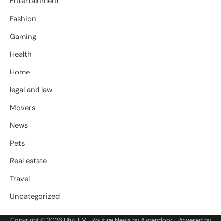
Entertainment
Fashion
Gaming
Health
Home
legal and law
Movers
News
Pets
Real estate
Travel
Uncategorized
Copyright © 2026
Ufuk FM
| Routine News by
Ascendoor
| Powered by