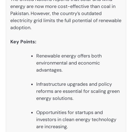
energy are now more cost-effective than coal in
Pakistan. However, the country’s outdated
electricity grid limits the full potential of renewable
adoption.
Key Points:
Renewable energy offers both
environmental and economic
advantages.
Infrastructure upgrades and policy
reforms are essential for scaling green
energy solutions.
Opportunities for startups and
investors in clean energy technology
are increasing.