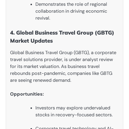
Demonstrates the role of regional
collaboration in driving economic
revival.
4. Global Business Travel Group (GBTG)
Market Updates
Global Business Travel Group (GBTG), a corporate
travel solutions provider, is under analyst review
for its market valuation. As business travel
rebounds post-pandemic, companies like GBTG
are seeing renewed demand.
Opportunities:
Investors may explore undervalued
stocks in recovery-focused sectors.
Corporate travel technology and AI-