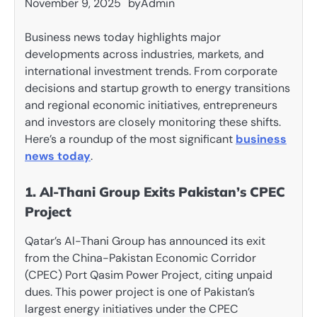
November 9, 2025
by
Admin
Business news today highlights major
developments across industries, markets, and
international investment trends. From corporate
decisions and startup growth to energy transitions
and regional economic initiatives, entrepreneurs
and investors are closely monitoring these shifts.
Here’s a roundup of the most significant
business
news today
.
1. Al-Thani Group Exits Pakistan’s CPEC
Project
Qatar’s Al-Thani Group has announced its exit
from the China-Pakistan Economic Corridor
(CPEC) Port Qasim Power Project, citing unpaid
dues. This power project is one of Pakistan’s
largest energy initiatives under the CPEC