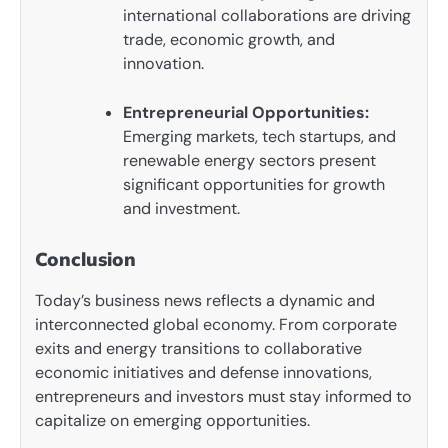
international collaborations are driving
trade, economic growth, and
innovation.
Entrepreneurial Opportunities:
Emerging markets, tech startups, and
renewable energy sectors present
significant opportunities for growth
and investment.
Conclusion
Today’s business news reflects a dynamic and
interconnected global economy. From corporate
exits and energy transitions to collaborative
economic initiatives and defense innovations,
entrepreneurs and investors must stay informed to
capitalize on emerging opportunities.