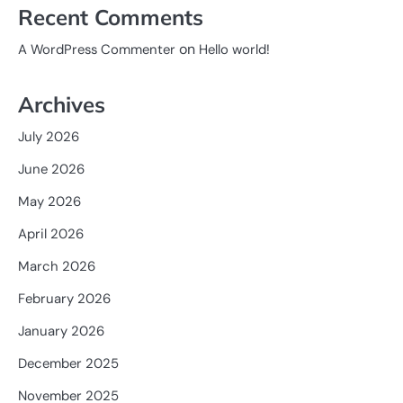
Recent Comments
on
A WordPress Commenter
Hello world!
Archives
July 2026
June 2026
May 2026
April 2026
March 2026
February 2026
January 2026
December 2025
November 2025