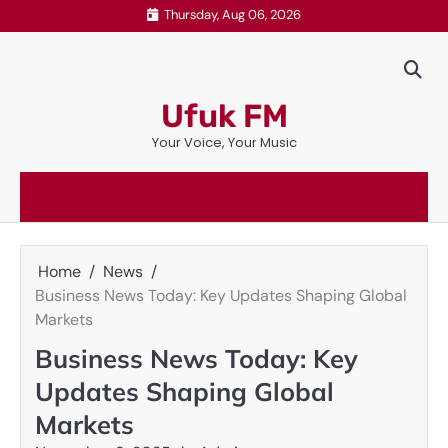
Skip
Thursday, Aug 06, 2026
to
content
Ufuk FM
Your Voice, Your Music
Home
News
Business News Today: Key Updates Shaping Global
Markets
Business News Today: Key
Updates Shaping Global
Markets