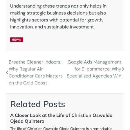
Understanding these trends not only helps in
making strategic business decisions but also
highlights sectors with potential for growth,
innovation, and sustainable investment.
NEWS
Breathe Cleaner Indoors:
Google Ads Management
Post
Why Regular Air
for E-commerce: Why
navigation
Conditioner Care Matters
Specialized Agencies Win
on the Gold Coast
Related Posts
A Closer Look at the Life of Christian Oswaldo
Ojeda Quintero
The life of Christian Oswaldo Ojeda Quintero is a remarkable