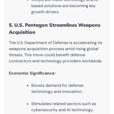
based solutions are becoming key
growth drivers.
5. U.S. Pentagon Streamlines Weapons
Acquisition
The U.S. Department of Defense is accelerating its
weapons acquisition process amid rising global
threats. This move could benefit defense
contractors and technology providers worldwide.
Economic Significance:
Boosts demand for defense
technology and innovation.
Stimulates related sectors such as
cybersecurity and AI technology.