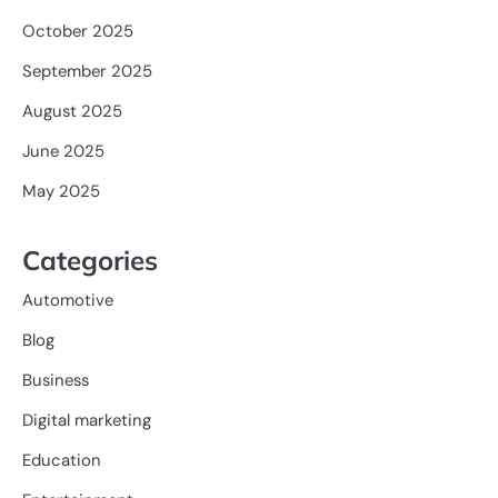
October 2025
September 2025
August 2025
June 2025
May 2025
Categories
Automotive
Blog
Business
Digital marketing
Education