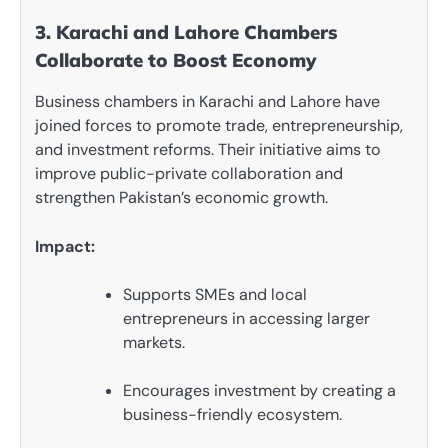
3. Karachi and Lahore Chambers
Collaborate to Boost Economy
Business chambers in Karachi and Lahore have
joined forces to promote trade, entrepreneurship,
and investment reforms. Their initiative aims to
improve public-private collaboration and
strengthen Pakistan’s economic growth.
Impact:
Supports SMEs and local
entrepreneurs in accessing larger
markets.
Encourages investment by creating a
business-friendly ecosystem.