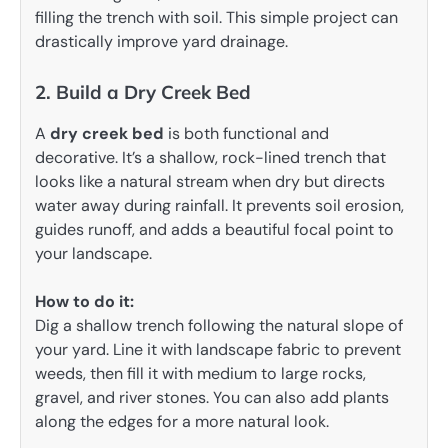
filling the trench with soil. This simple project can
drastically improve yard drainage.
2. Build a Dry Creek Bed
A
dry creek bed
is both functional and
decorative. It’s a shallow, rock-lined trench that
looks like a natural stream when dry but directs
water away during rainfall. It prevents soil erosion,
guides runoff, and adds a beautiful focal point to
your landscape.
How to do it:
Dig a shallow trench following the natural slope of
your yard. Line it with landscape fabric to prevent
weeds, then fill it with medium to large rocks,
gravel, and river stones. You can also add plants
along the edges for a more natural look.