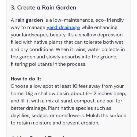
3. Create a Rain Garden
A
rain garden
is a low-maintenance, eco-friendly
way to manage
yard drainage
while enhancing
your landscape’s beauty. It’s a shallow depression
filled with native plants that can tolerate both wet
and dry conditions. When it rains, water collects in
the garden and slowly absorbs into the ground,
filtering pollutants in the process.
How to do it:
Choose a low spot at least 10 feet away from your
home. Dig a shallow basin, about 6–12 inches deep,
and fill it with a mix of sand, compost, and soil for
better drainage. Plant native species such as
daylilies, sedges, or coneflowers. Mulch the surface
to retain moisture and prevent erosion.