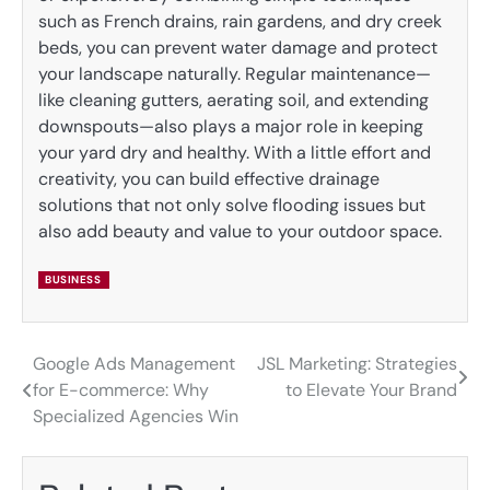
such as French drains, rain gardens, and dry creek
beds, you can prevent water damage and protect
your landscape naturally. Regular maintenance—
like cleaning gutters, aerating soil, and extending
downspouts—also plays a major role in keeping
your yard dry and healthy. With a little effort and
creativity, you can build effective drainage
solutions that not only solve flooding issues but
also add beauty and value to your outdoor space.
BUSINESS
Google Ads Management
JSL Marketing: Strategies
Post
for E-commerce: Why
to Elevate Your Brand
navigation
Specialized Agencies Win