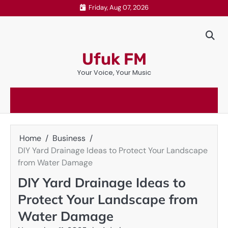
Skip
Friday, Aug 07, 2026
to
content
Ufuk FM
Your Voice, Your Music
Home
Business
DIY Yard Drainage Ideas to Protect Your Landscape
from Water Damage
DIY Yard Drainage Ideas to
Protect Your Landscape from
Water Damage