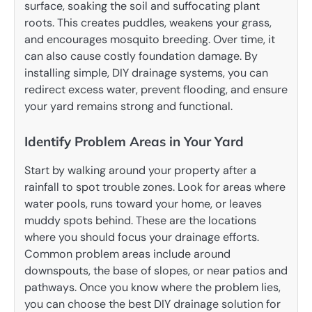
surface, soaking the soil and suffocating plant
roots. This creates puddles, weakens your grass,
and encourages mosquito breeding. Over time, it
can also cause costly foundation damage. By
installing simple, DIY drainage systems, you can
redirect excess water, prevent flooding, and ensure
your yard remains strong and functional.
Identify Problem Areas in Your Yard
Start by walking around your property after a
rainfall to spot trouble zones. Look for areas where
water pools, runs toward your home, or leaves
muddy spots behind. These are the locations
where you should focus your drainage efforts.
Common problem areas include around
downspouts, the base of slopes, or near patios and
pathways. Once you know where the problem lies,
you can choose the best DIY drainage solution for