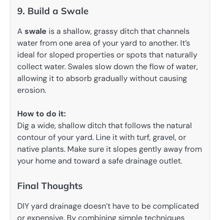
9. Build a Swale
A
swale
is a shallow, grassy ditch that channels
water from one area of your yard to another. It’s
ideal for sloped properties or spots that naturally
collect water. Swales slow down the flow of water,
allowing it to absorb gradually without causing
erosion.
How to do it:
Dig a wide, shallow ditch that follows the natural
contour of your yard. Line it with turf, gravel, or
native plants. Make sure it slopes gently away from
your home and toward a safe drainage outlet.
Final Thoughts
DIY yard drainage doesn’t have to be complicated
or expensive. By combining simple techniques