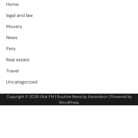
Home
legal and law
Movers
News
Pets
Real estate
Travel
Uncategorized
Copyright © 2026
Ufuk FM
| Routine News by
Ascendoor
| Powered by
WordPress
.