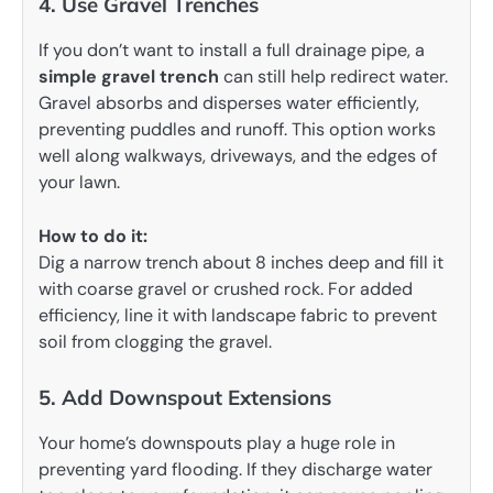
4. Use Gravel Trenches
If you don’t want to install a full drainage pipe, a
simple gravel trench
can still help redirect water.
Gravel absorbs and disperses water efficiently,
preventing puddles and runoff. This option works
well along walkways, driveways, and the edges of
your lawn.
How to do it:
Dig a narrow trench about 8 inches deep and fill it
with coarse gravel or crushed rock. For added
efficiency, line it with landscape fabric to prevent
soil from clogging the gravel.
5. Add Downspout Extensions
Your home’s downspouts play a huge role in
preventing yard flooding. If they discharge water