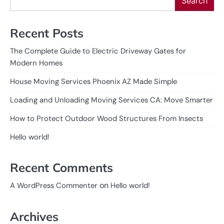
Search
Recent Posts
The Complete Guide to Electric Driveway Gates for
Modern Homes
House Moving Services Phoenix AZ Made Simple
Loading and Unloading Moving Services CA: Move Smarter
How to Protect Outdoor Wood Structures From Insects
Hello world!
Recent Comments
on
A WordPress Commenter
Hello world!
Archives