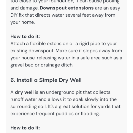
too close to your foundation, it can cause pooling
and damage.
Downspout extensions
are an easy
DIY fix that directs water several feet away from
your home.
How to do it:
Attach a flexible extension or a rigid pipe to your
existing downspout. Make sure it slopes away from
your house, releasing water in a safe area such as a
gravel bed or drainage ditch.
6. Install a Simple Dry Well
A
dry well
is an underground pit that collects
runoff water and allows it to soak slowly into the
surrounding soil. It’s a great solution for yards that
experience frequent puddles or flooding.
How to do it: