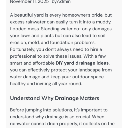
November 11, 2025
by
Admin
A beautiful yard is every homeowner’s pride, but
excess rainwater can easily turn it into a muddy,
flooded mess. Standing water not only damages
your lawn and plants but can also lead to soil
erosion, mold, and foundation problems.
Fortunately, you don’t always need to hire a
professional to solve these issues. With a few
smart and affordable
DIY yard drainage ideas
,
you can effectively protect your landscape from
water damage and keep your outdoor space
healthy and inviting all year round.
Understand Why Drainage Matters
Before jumping into solutions, it’s important to
understand why drainage is so crucial. When
rainwater cannot drain properly, it collects on the