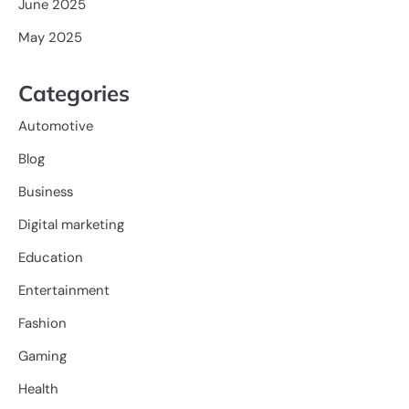
June 2025
May 2025
Categories
Automotive
Blog
Business
Digital marketing
Education
Entertainment
Fashion
Gaming
Health