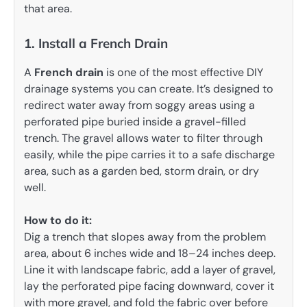
that area.
1. Install a French Drain
A
French drain
is one of the most effective DIY
drainage systems you can create. It’s designed to
redirect water away from soggy areas using a
perforated pipe buried inside a gravel-filled
trench. The gravel allows water to filter through
easily, while the pipe carries it to a safe discharge
area, such as a garden bed, storm drain, or dry
well.
How to do it:
Dig a trench that slopes away from the problem
area, about 6 inches wide and 18–24 inches deep.
Line it with landscape fabric, add a layer of gravel,
lay the perforated pipe facing downward, cover it
with more gravel, and fold the fabric over before