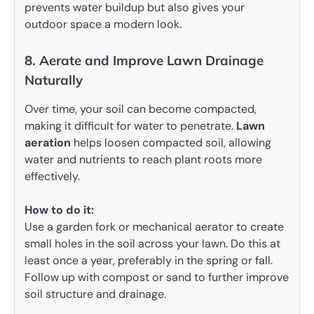
prevents water buildup but also gives your
outdoor space a modern look.
8. Aerate and Improve Lawn Drainage
Naturally
Over time, your soil can become compacted,
making it difficult for water to penetrate.
Lawn
aeration
helps loosen compacted soil, allowing
water and nutrients to reach plant roots more
effectively.
How to do it:
Use a garden fork or mechanical aerator to create
small holes in the soil across your lawn. Do this at
least once a year, preferably in the spring or fall.
Follow up with compost or sand to further improve
soil structure and drainage.