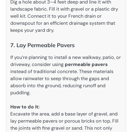
Dig a hole about 3–4 feet deep and line it with
landscape fabric. Fill it with gravel or a plastic dry
well kit. Connect it to your French drain or
downspout for an efficient drainage system that
keeps your yard dry.
7. Lay Permeable Pavers
If you’re planning to install a new walkway, patio, or
driveway, consider using
permeable pavers
instead of traditional concrete. These materials
allow rainwater to seep through the gaps and
absorb into the ground, reducing runoff and
puddling.
How to do it:
Excavate the area, add a base layer of gravel, and
lay permeable pavers or porous bricks on top. Fill
the joints with fine gravel or sand. This not only