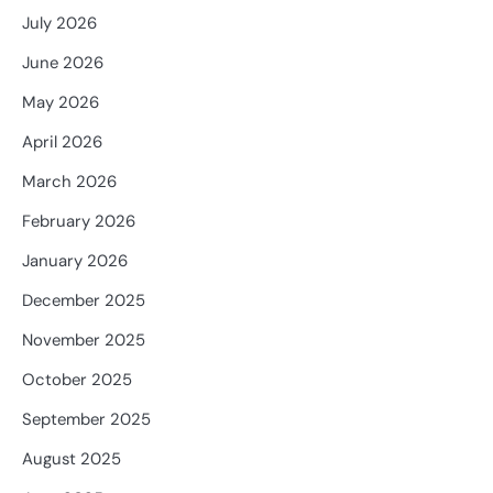
July 2026
June 2026
May 2026
April 2026
March 2026
February 2026
January 2026
December 2025
November 2025
October 2025
September 2025
August 2025