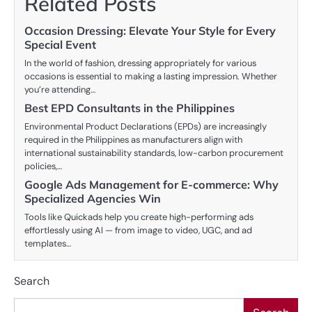
Related Posts
Occasion Dressing: Elevate Your Style for Every
Special Event
In the world of fashion, dressing appropriately for various
occasions is essential to making a lasting impression. Whether
you’re attending…
Best EPD Consultants in the Philippines
Environmental Product Declarations (EPDs) are increasingly
required in the Philippines as manufacturers align with
international sustainability standards, low-carbon procurement
policies,…
Google Ads Management for E-commerce: Why
Specialized Agencies Win
Tools like Quickads help you create high-performing ads
effortlessly using AI — from image to video, UGC, and ad
templates…
Search