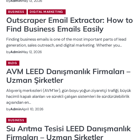
by
Admin
May 13, 2026
BUSINESS
DIGITAL MARKETING
Outscraper Email Extractor: How to
Find Business Emails Easily
Finding business emails is one of the most important parts of lead
generation, sales outreach, and digital marketing. Whether you…
by
Admin
May 12, 2026
BLOG
AVM LEED Danışmanlık Firmaları –
Uzman Şirketler
Alışveriş merkezleri (AVM’ler), gün boyu yoğun ziyaretçi trafiği, büyük
hacimli kapalı alanları ve sürekli çalışan sistemleri ile sürdürülebilirlik
açısından en…
by
Admin
April 10, 2026
BUSINESS
Su Arıtma Tesisi LEED Danışmanlık
Firmaları – Uzman Şirketler