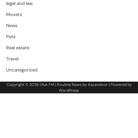
legal and law
Movers
News
Pets
Real estate
Travel
Uncategorized
Copyright © 2026
Ufuk FM
| Routine News by
Ascendoor
| Powered by
WordPress
.