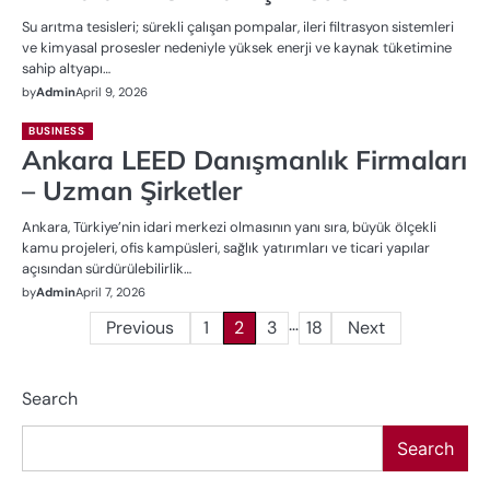
Su arıtma tesisleri; sürekli çalışan pompalar, ileri filtrasyon sistemleri
ve kimyasal prosesler nedeniyle yüksek enerji ve kaynak tüketimine
sahip altyapı…
by
Admin
April 9, 2026
BUSINESS
Ankara LEED Danışmanlık Firmaları
– Uzman Şirketler
Ankara, Türkiye’nin idari merkezi olmasının yanı sıra, büyük ölçekli
kamu projeleri, ofis kampüsleri, sağlık yatırımları ve ticari yapılar
açısından sürdürülebilirlik…
by
Admin
April 7, 2026
…
Posts
Previous
1
2
3
18
Next
pagination
Search
Search