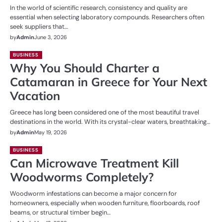
In the world of scientific research, consistency and quality are
essential when selecting laboratory compounds. Researchers often
seek suppliers that…
by
Admin
June 3, 2026
BUSINESS
Why You Should Charter a
Catamaran in Greece for Your Next
Vacation
Greece has long been considered one of the most beautiful travel
destinations in the world. With its crystal-clear waters, breathtaking…
by
Admin
May 19, 2026
BUSINESS
Can Microwave Treatment Kill
Woodworms Completely?
Woodworm infestations can become a major concern for
homeowners, especially when wooden furniture, floorboards, roof
beams, or structural timber begin…