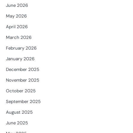
June 2026
May 2026
April 2026
March 2026
February 2026
January 2026
December 2025
November 2025
October 2025
September 2025
August 2025
June 2025