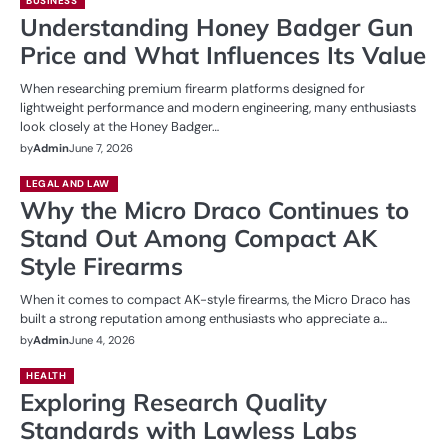
BUSINESS
Understanding Honey Badger Gun
Price and What Influences Its Value
When researching premium firearm platforms designed for
lightweight performance and modern engineering, many enthusiasts
look closely at the Honey Badger…
by
Admin
June 7, 2026
LEGAL AND LAW
Why the Micro Draco Continues to
Stand Out Among Compact AK
Style Firearms
When it comes to compact AK-style firearms, the Micro Draco has
built a strong reputation among enthusiasts who appreciate a…
by
Admin
June 4, 2026
HEALTH
Exploring Research Quality
Standards with Lawless Labs