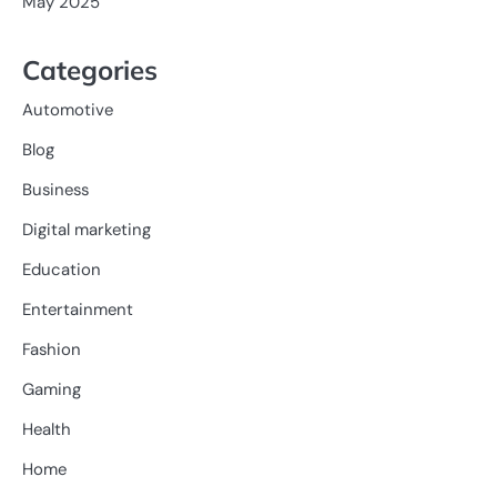
May 2025
Categories
Automotive
Blog
Business
Digital marketing
Education
Entertainment
Fashion
Gaming
Health
Home