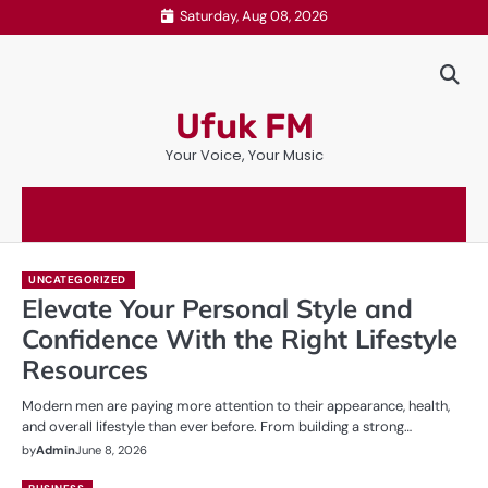
Skip
Saturday, Aug 08, 2026
to
content
Ufuk FM
Your Voice, Your Music
UNCATEGORIZED
Elevate Your Personal Style and
Confidence With the Right Lifestyle
Resources
Modern men are paying more attention to their appearance, health,
and overall lifestyle than ever before. From building a strong…
by
Admin
June 8, 2026