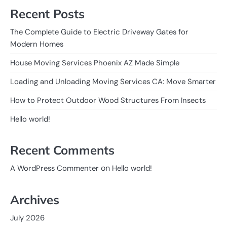
Recent Posts
The Complete Guide to Electric Driveway Gates for
Modern Homes
House Moving Services Phoenix AZ Made Simple
Loading and Unloading Moving Services CA: Move Smarter
How to Protect Outdoor Wood Structures From Insects
Hello world!
Recent Comments
on
A WordPress Commenter
Hello world!
Archives
July 2026