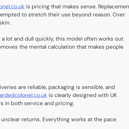
nel.co.uk
is pricing that makes sense. Replacemen
 tempted to stretch their use beyond reason. Over
skin.
 lot and dull quickly, this model often works out
removes the mental calculation that makes people
veries are reliable, packaging is sensible, and
rdedcolonel.co.uk
is clearly designed with UK
 in both service and pricing.
 unclear returns. Everything works at the pace