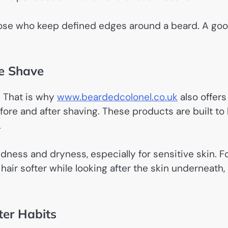
hose who keep defined edges around a beard. A go
e Shave
. That is why
www.beardedcolonel.co.uk
also offers
ore and after shaving. These products are built to
.
ness and dryness, especially for sensitive skin. F
air softer while looking after the skin underneath,
ter Habits