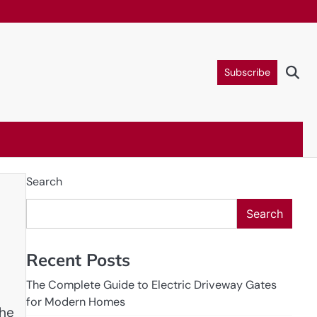
Subscribe
Search
Search
Recent Posts
The Complete Guide to Electric Driveway Gates
for Modern Homes
the