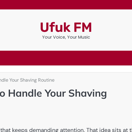
Ufuk FM
Your Voice, Your Music
ndle Your Shaving Routine
to Handle Your Shaving
 that keeps demanding attention. That idea sits at 