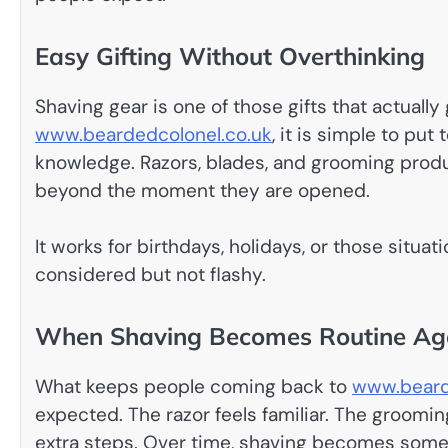
Easy Gifting Without Overthinking
Shaving gear is one of those gifts that actually
www.beardedcolonel.co.uk
, it is simple to pu
knowledge. Razors, blades, and grooming product
beyond the moment they are opened.
It works for birthdays, holidays, or those situ
considered but not flashy.
When Shaving Becomes Routine Ag
What keeps people coming back to
www.beard
expected. The razor feels familiar. The groom
extra steps. Over time, shaving becomes somet