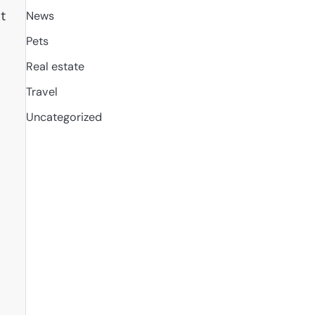
t
News
Pets
Real estate
Travel
Uncategorized