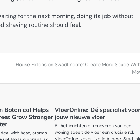
aiting for the next morning, doing its job without
od shaving routine should feel.
House Extension Swadlincote: Create More Space Wit
Mo
 Botanical Helps
VloerOnline: Dé specialist voo
rees Grow Stronger
jouw nieuwe vloer
ter
Bij het inrichten of renoveren van een
woning speelt de vloer een cruciale rol.
deal with heat, storms,
VloerOnline, gevestigd in Almere-Stad, b
usual Texas surprises, so