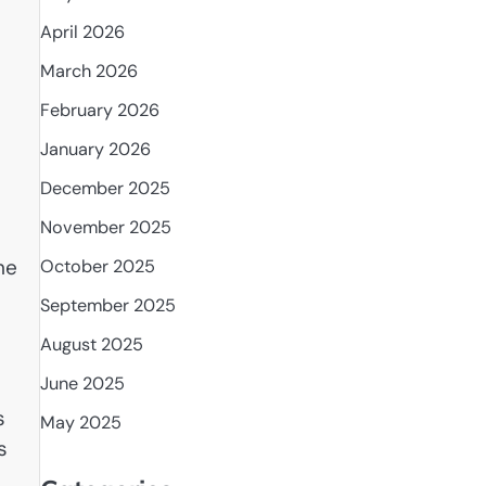
April 2026
March 2026
February 2026
January 2026
December 2025
November 2025
he
October 2025
September 2025
August 2025
June 2025
s
May 2025
s