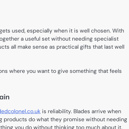
 gets used, especially when it is well chosen. With
t together a useful set without needing specialist
s all make sense as practical gifts that last well
ations where you want to give something that feels
ain
edcolonel.co.uk
is reliability. Blades arrive when
ing products do what they promise without needing
hing you do without thinking too much about it.