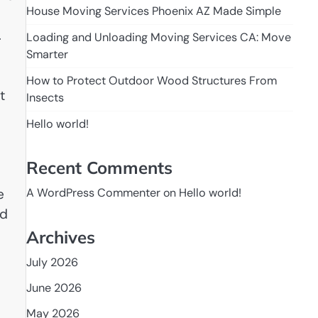
House Moving Services Phoenix AZ Made Simple
.
Loading and Unloading Moving Services CA: Move
Smarter
How to Protect Outdoor Wood Structures From
t
Insects
Hello world!
Recent Comments
e
A WordPress Commenter
on
Hello world!
ad
Archives
July 2026
June 2026
May 2026