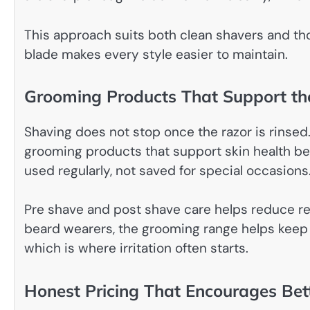
This approach suits both clean shavers and t
blade makes every style easier to maintain.
Grooming Products That Support th
Shaving does not stop once the razor is rinsed
grooming products that support skin health bef
used regularly, not saved for special occasions
Pre shave and post shave care helps reduce red
beard wearers, the grooming range helps keep h
which is where irritation often starts.
Honest Pricing That Encourages Bet