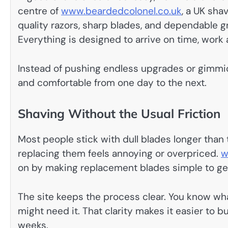
centre of
www.beardedcolonel.co.uk
, a UK sha
quality razors, sharp blades, and dependable 
Everything is designed to arrive on time, work as
Instead of pushing endless upgrades or gimmick
and comfortable from one day to the next.
Shaving Without the Usual Friction
Most people stick with dull blades longer than
replacing them feels annoying or overpriced.
w
on by making replacement blades simple to ge
The site keeps the process clear. You know wh
might need it. That clarity makes it easier to bu
weeks.