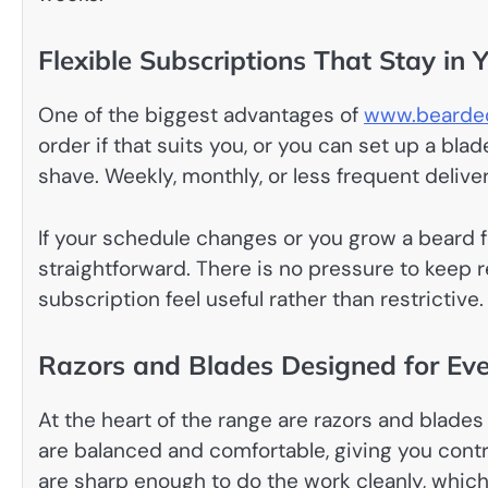
Flexible Subscriptions That Stay in 
One of the biggest advantages of
www.bearded
order if that suits you, or you can set up a bl
shave. Weekly, monthly, or less frequent delive
If your schedule changes or you grow a beard fo
straightforward. There is no pressure to keep
subscription feel useful rather than restrictive.
Razors and Blades Designed for Ev
At the heart of the range are razors and blades
are balanced and comfortable, giving you contr
are sharp enough to do the work cleanly, which