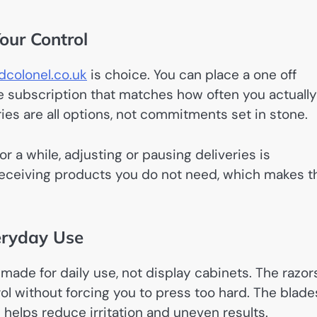
Your Control
colonel.co.uk
is choice. You can place a one off
ade subscription that matches how often you actually
ries are all options, not commitments set in stone.
r a while, adjusting or pausing deliveries is
 receiving products you do not need, which makes t
eryday Use
 made for daily use, not display cabinets. The razor
ol without forcing you to press too hard. The blade
 helps reduce irritation and uneven results.