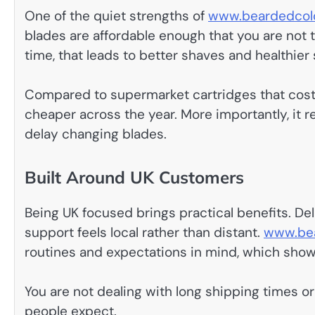
One of the quiet strengths of
www.beardedcolo
blades are affordable enough that you are not
time, that leads to better shaves and healthier 
Compared to supermarket cartridges that cost a
cheaper across the year. More importantly, it 
delay changing blades.
Built Around UK Customers
Being UK focused brings practical benefits. Deli
support feels local rather than distant.
www.bea
routines and expectations in mind, which shows
You are not dealing with long shipping times or
people expect.