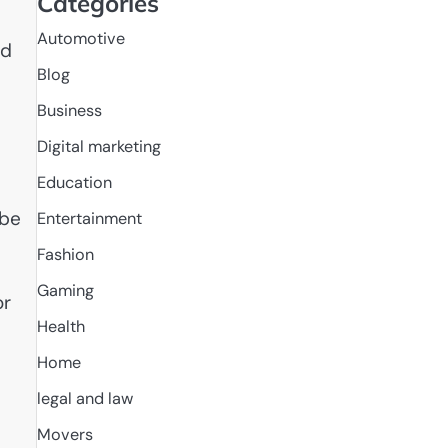
Categories
Automotive
od
Blog
Business
Digital marketing
Education
 be
Entertainment
Fashion
Gaming
or
Health
Home
legal and law
Movers