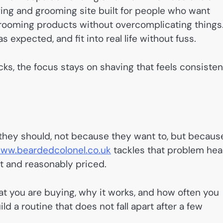
ving and grooming site built for people who want
grooming products without overcomplicating things
 expected, and fit into real life without fuss.
s, the focus stays on shaving that feels consisten
 they should, not because they want to, but becaus
ww.beardedcolonel.co.uk
tackles that problem he
t and reasonably priced.
at you are buying, why it works, and how often you
ild a routine that does not fall apart after a few