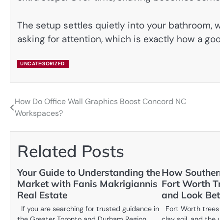
The setup settles quietly into your bathroom, w
asking for attention, which is exactly how a go
UNCATEGORIZED
How Do Office Wall Graphics Boost Concord NC
Post
Workspaces?
navigation
Related Posts
Your Guide to Understanding the
How Southern
Market with Fanis Makrigiannis
Fort Worth T
Real Estate
and Look Bet
If you are searching for trusted guidance in
Fort Worth trees 
the Greater Toronto and Durham Region
clay soil, and the 