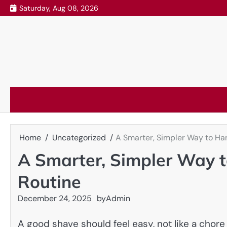
Skip
Saturday, Aug 08, 2026
to
content
Home
Uncategorized
A Smarter, Simpler Way to Ha
A Smarter, Simpler Way 
Routine
December 24, 2025
by
Admin
A good shave should feel easy, not like a chore