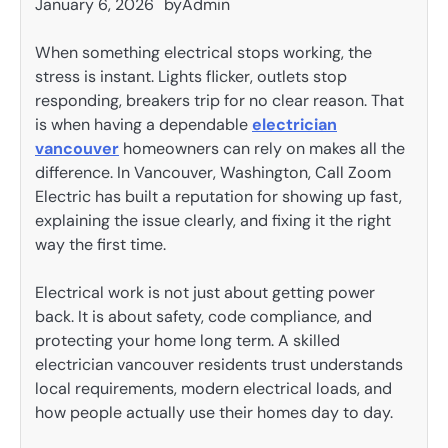
January 6, 2026
by
Admin
When something electrical stops working, the
stress is instant. Lights flicker, outlets stop
responding, breakers trip for no clear reason. That
is when having a dependable
electrician
vancouver
homeowners can rely on makes all the
difference. In Vancouver, Washington, Call Zoom
Electric has built a reputation for showing up fast,
explaining the issue clearly, and fixing it the right
way the first time.
Electrical work is not just about getting power
back. It is about safety, code compliance, and
protecting your home long term. A skilled
electrician vancouver residents trust understands
local requirements, modern electrical loads, and
how people actually use their homes day to day.