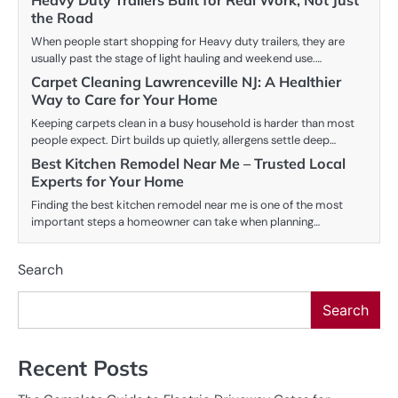
Heavy Duty Trailers Built for Real Work, Not Just
the Road
When people start shopping for Heavy duty trailers, they are
usually past the stage of light hauling and weekend use.…
Carpet Cleaning Lawrenceville NJ: A Healthier
Way to Care for Your Home
Keeping carpets clean in a busy household is harder than most
people expect. Dirt builds up quietly, allergens settle deep…
Best Kitchen Remodel Near Me – Trusted Local
Experts for Your Home
Finding the best kitchen remodel near me is one of the most
important steps a homeowner can take when planning…
Search
Search
Recent Posts