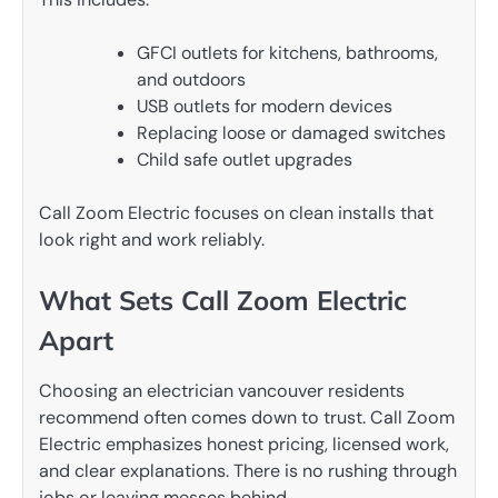
GFCI outlets for kitchens, bathrooms,
and outdoors
USB outlets for modern devices
Replacing loose or damaged switches
Child safe outlet upgrades
Call Zoom Electric focuses on clean installs that
look right and work reliably.
What Sets Call Zoom Electric
Apart
Choosing an electrician vancouver residents
recommend often comes down to trust. Call Zoom
Electric emphasizes honest pricing, licensed work,
and clear explanations. There is no rushing through
jobs or leaving messes behind.