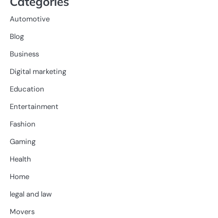
Categories
Automotive
Blog
Business
Digital marketing
Education
Entertainment
Fashion
Gaming
Health
Home
legal and law
Movers