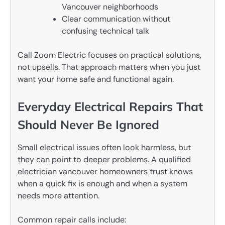
Vancouver neighborhoods
Clear communication without
confusing technical talk
Call Zoom Electric focuses on practical solutions,
not upsells. That approach matters when you just
want your home safe and functional again.
Everyday Electrical Repairs That
Should Never Be Ignored
Small electrical issues often look harmless, but
they can point to deeper problems. A qualified
electrician vancouver homeowners trust knows
when a quick fix is enough and when a system
needs more attention.
Common repair calls include: