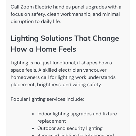
Call Zoom Electric handles panel upgrades with a
focus on safety, clean workmanship, and minimal
disruption to daily life.
Lighting Solutions That Change
How a Home Feels
Lighting is not just functional, it shapes how a
space feels. A skilled electrician vancouver
homeowners call for lighting work understands
placement, brightness, and wiring safety.
Popular lighting services include:
Indoor lighting upgrades and fixture
replacement
Outdoor and security lighting
Recessed lighting for kitchens and