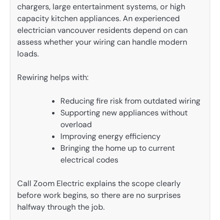
chargers, large entertainment systems, or high
capacity kitchen appliances. An experienced
electrician vancouver residents depend on can
assess whether your wiring can handle modern
loads.
Rewiring helps with:
Reducing fire risk from outdated wiring
Supporting new appliances without
overload
Improving energy efficiency
Bringing the home up to current
electrical codes
Call Zoom Electric explains the scope clearly
before work begins, so there are no surprises
halfway through the job.