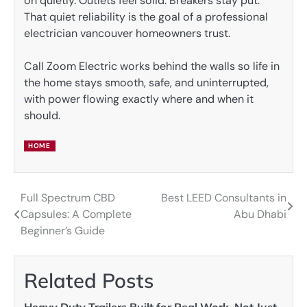
on quietly. Outlets feel solid. Breakers stay put.
That quiet reliability is the goal of a professional
electrician vancouver homeowners trust.
Call Zoom Electric works behind the walls so life in
the home stays smooth, safe, and uninterrupted,
with power flowing exactly where and when it
should.
HOME
Full Spectrum CBD
Best LEED Consultants in
Post
Capsules: A Complete
Abu Dhabi
navigation
Beginner’s Guide
Related Posts