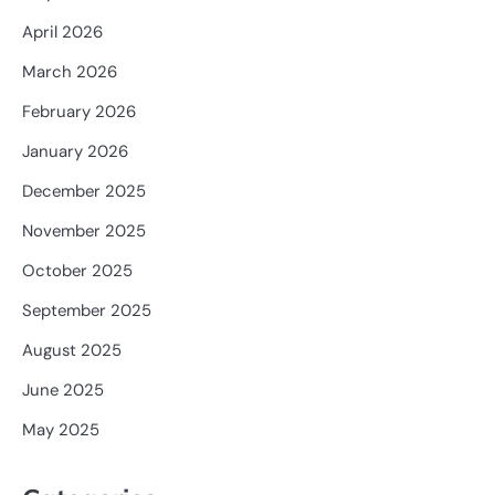
April 2026
March 2026
February 2026
January 2026
December 2025
November 2025
October 2025
September 2025
August 2025
June 2025
May 2025