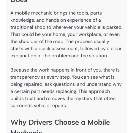
A mobile mechanic brings the tools, parts
knowledge, and hands on experience of a
traditional shop to wherever your vehicle is parked.
That could be your home, your workplace, or even
the shoulder of the road. The process usually
starts with a quick assessment, followed by a clear
explanation of the problem and the solution.
Because the work happens in front of you, there is
transparency at every step. You can see what is
being repaired, ask questions, and understand why
a certain part needs replacing. This approach
builds trust and removes the mystery that often
surrounds vehicle repairs.
Why Drivers Choose a Mobile
Mechanic