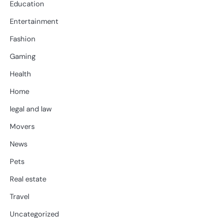
Education
Entertainment
Fashion
Gaming
Health
Home
legal and law
Movers
News
Pets
Real estate
Travel
Uncategorized