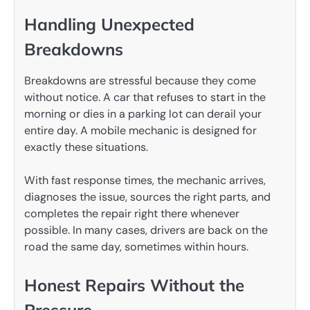
Handling Unexpected
Breakdowns
Breakdowns are stressful because they come
without notice. A car that refuses to start in the
morning or dies in a parking lot can derail your
entire day. A mobile mechanic is designed for
exactly these situations.
With fast response times, the mechanic arrives,
diagnoses the issue, sources the right parts, and
completes the repair right there whenever
possible. In many cases, drivers are back on the
road the same day, sometimes within hours.
Honest Repairs Without the
Pressure