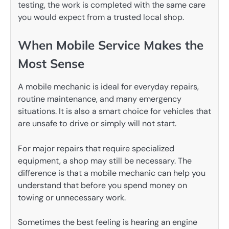
testing, the work is completed with the same care
you would expect from a trusted local shop.
When Mobile Service Makes the
Most Sense
A mobile mechanic is ideal for everyday repairs,
routine maintenance, and many emergency
situations. It is also a smart choice for vehicles that
are unsafe to drive or simply will not start.
For major repairs that require specialized
equipment, a shop may still be necessary. The
difference is that a mobile mechanic can help you
understand that before you spend money on
towing or unnecessary work.
Sometimes the best feeling is hearing an engine