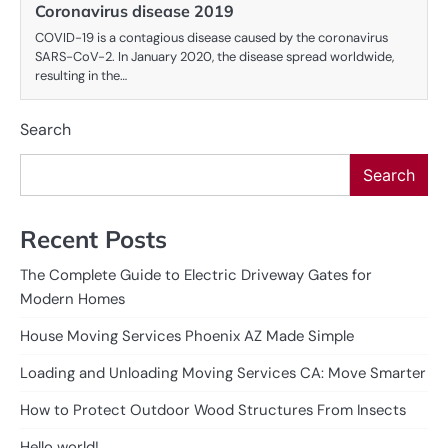
Coronavirus disease 2019
COVID-19 is a contagious disease caused by the coronavirus
SARS-CoV-2. In January 2020, the disease spread worldwide,
resulting in the…
Search
Search
Recent Posts
The Complete Guide to Electric Driveway Gates for
Modern Homes
House Moving Services Phoenix AZ Made Simple
Loading and Unloading Moving Services CA: Move Smarter
How to Protect Outdoor Wood Structures From Insects
Hello world!