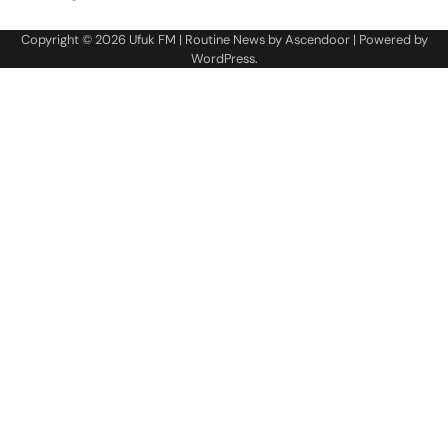
Copyright © 2026
Ufuk FM
| Routine News by
Ascendoor
| Powered by
WordPress
.