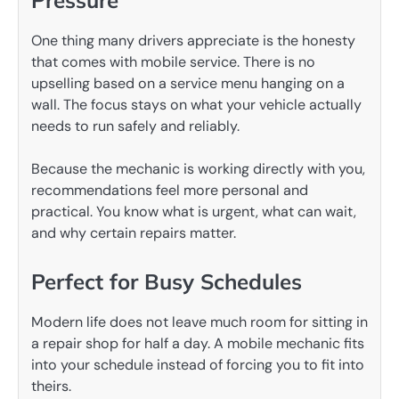
One thing many drivers appreciate is the honesty
that comes with mobile service. There is no
upselling based on a service menu hanging on a
wall. The focus stays on what your vehicle actually
needs to run safely and reliably.
Because the mechanic is working directly with you,
recommendations feel more personal and
practical. You know what is urgent, what can wait,
and why certain repairs matter.
Perfect for Busy Schedules
Modern life does not leave much room for sitting in
a repair shop for half a day. A mobile mechanic fits
into your schedule instead of forcing you to fit into
theirs.