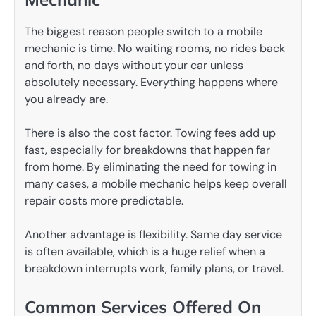
The biggest reason people switch to a mobile
mechanic is time. No waiting rooms, no rides back
and forth, no days without your car unless
absolutely necessary. Everything happens where
you already are.
There is also the cost factor. Towing fees add up
fast, especially for breakdowns that happen far
from home. By eliminating the need for towing in
many cases, a mobile mechanic helps keep overall
repair costs more predictable.
Another advantage is flexibility. Same day service
is often available, which is a huge relief when a
breakdown interrupts work, family plans, or travel.
Common Services Offered On