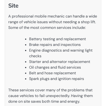
Site
A professional mobile mechanic can handle a wide
range of vehicle issues without needing a shop lift.
Some of the most common services include:
Battery testing and replacement
Brake repairs and inspections
Engine diagnostics and warning light
checks
Starter and alternator replacement
Oil changes and fluid services
Belt and hose replacement
Spark plugs and ignition repairs
These services cover many of the problems that
cause vehicles to fail unexpectedly. Having them
done on site saves both time and energy.