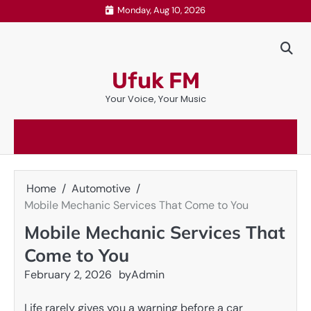
Skip
Monday, Aug 10, 2026
to
content
Ufuk FM
Your Voice, Your Music
Home
Automotive
Mobile Mechanic Services That Come to You
Mobile Mechanic Services That
Come to You
February 2, 2026
by
Admin
Life rarely gives you a warning before a car