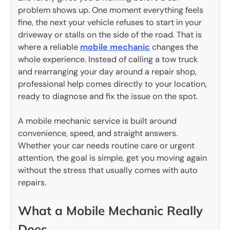
problem shows up. One moment everything feels
fine, the next your vehicle refuses to start in your
driveway or stalls on the side of the road. That is
where a reliable
mobile mechanic
changes the
whole experience. Instead of calling a tow truck
and rearranging your day around a repair shop,
professional help comes directly to your location,
ready to diagnose and fix the issue on the spot.
A mobile mechanic service is built around
convenience, speed, and straight answers.
Whether your car needs routine care or urgent
attention, the goal is simple, get you moving again
without the stress that usually comes with auto
repairs.
What a Mobile Mechanic Really
Does