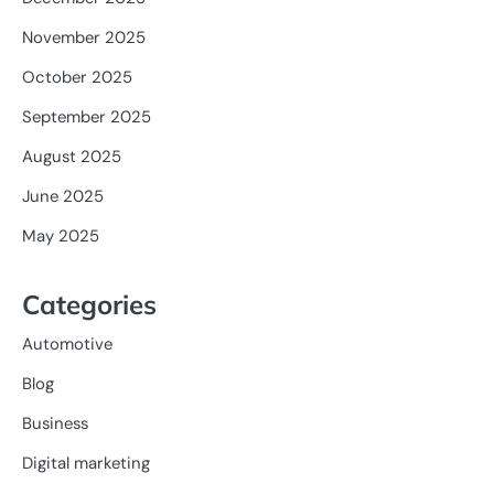
November 2025
October 2025
September 2025
August 2025
June 2025
May 2025
Categories
Automotive
Blog
Business
Digital marketing