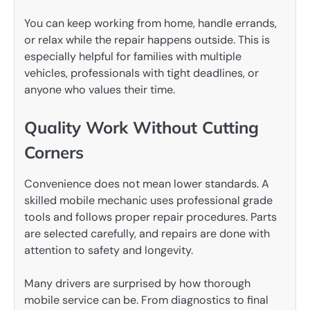
You can keep working from home, handle errands,
or relax while the repair happens outside. This is
especially helpful for families with multiple
vehicles, professionals with tight deadlines, or
anyone who values their time.
Quality Work Without Cutting
Corners
Convenience does not mean lower standards. A
skilled mobile mechanic uses professional grade
tools and follows proper repair procedures. Parts
are selected carefully, and repairs are done with
attention to safety and longevity.
Many drivers are surprised by how thorough
mobile service can be. From diagnostics to final