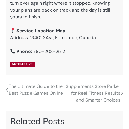
turn over again right where it stopped, knowing
your plans are back on track and the day is still
yours to finish.
Service Location Map
Address: 13401 34st, Edmonton, Canada
Phone:
780-203-2512
AUTOMOTIVE
The Ultimate Guide to the
Supplements Store Parker
Post
Best Puzzle Games Online
for Real Fitness Results
navigation
and Smarter Choices
Related Posts