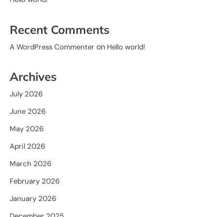
Recent Comments
on
A WordPress Commenter
Hello world!
Archives
July 2026
June 2026
May 2026
April 2026
March 2026
February 2026
January 2026
December 2025