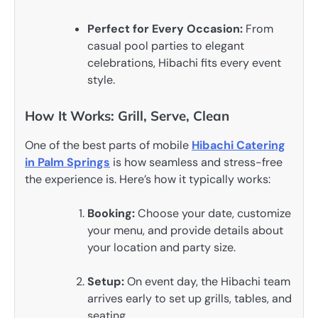
Perfect for Every Occasion:
From
casual pool parties to elegant
celebrations, Hibachi fits every event
style.
How It Works: Grill, Serve, Clean
One of the best parts of mobile
Hibachi Catering
in Palm Springs
is how seamless and stress-free
the experience is. Here’s how it typically works:
Booking:
Choose your date, customize
your menu, and provide details about
your location and party size.
Setup:
On event day, the Hibachi team
arrives early to set up grills, tables, and
seating.