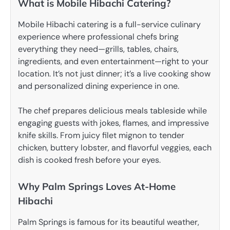
What is Mobile Hibachi Catering?
Mobile Hibachi catering is a full-service culinary
experience where professional chefs bring
everything they need—grills, tables, chairs,
ingredients, and even entertainment—right to your
location. It’s not just dinner; it’s a live cooking show
and personalized dining experience in one.
The chef prepares delicious meals tableside while
engaging guests with jokes, flames, and impressive
knife skills. From juicy filet mignon to tender
chicken, buttery lobster, and flavorful veggies, each
dish is cooked fresh before your eyes.
Why Palm Springs Loves At-Home
Hibachi
Palm Springs is famous for its beautiful weather,