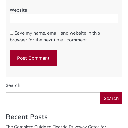
Website
Save my name, email, and website in this
browser for the next time I comment.
Search
Search
Recent Posts
The Complete Guide to Electric Driveway Gates for