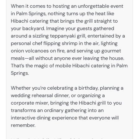
When it comes to hosting an unforgettable event
in Palm Springs, nothing turns up the heat like
Hibachi catering that brings the grill straight to
your backyard. Imagine your guests gathered
around a sizzling teppanyaki grill, entertained by a
personal chef flipping shrimp in the air, lighting
onion volcanoes on fire, and serving up gourmet
meals—all without anyone ever leaving the house.
That’s the magic of mobile Hibachi catering in Palm
Springs.
Whether you’re celebrating a birthday, planning a
wedding rehearsal dinner, or organizing a
corporate mixer, bringing the Hibachi grill to you
transforms an ordinary gathering into an
interactive dining experience that everyone will
remember.