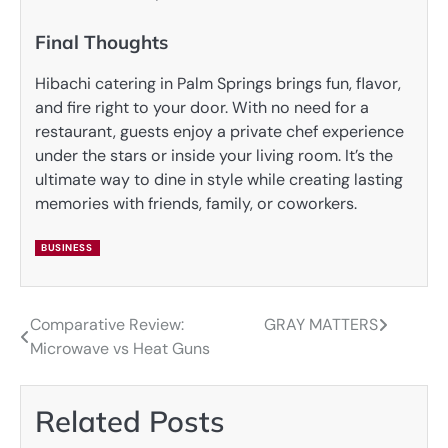
Final Thoughts
Hibachi catering in Palm Springs brings fun, flavor,
and fire right to your door. With no need for a
restaurant, guests enjoy a private chef experience
under the stars or inside your living room. It’s the
ultimate way to dine in style while creating lasting
memories with friends, family, or coworkers.
BUSINESS
Comparative Review:
GRAY MATTERS
Post
Microwave vs Heat Guns
navigation
Related Posts