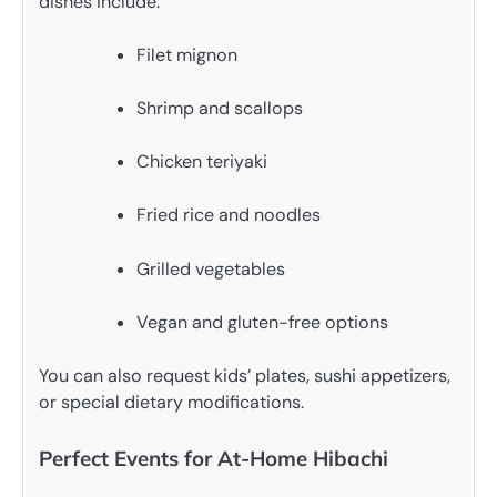
dishes include:
Filet mignon
Shrimp and scallops
Chicken teriyaki
Fried rice and noodles
Grilled vegetables
Vegan and gluten-free options
You can also request kids’ plates, sushi appetizers,
or special dietary modifications.
Perfect Events for At-Home Hibachi