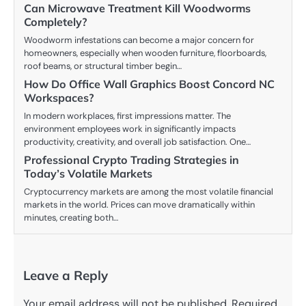
Can Microwave Treatment Kill Woodworms
Completely?
Woodworm infestations can become a major concern for
homeowners, especially when wooden furniture, floorboards,
roof beams, or structural timber begin…
How Do Office Wall Graphics Boost Concord NC
Workspaces?
In modern workplaces, first impressions matter. The
environment employees work in significantly impacts
productivity, creativity, and overall job satisfaction. One…
Professional Crypto Trading Strategies in
Today’s Volatile Markets
Cryptocurrency markets are among the most volatile financial
markets in the world. Prices can move dramatically within
minutes, creating both…
Leave a Reply
Your email address will not be published.
Required