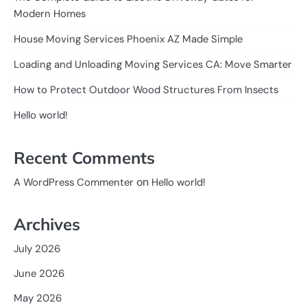
Modern Homes
House Moving Services Phoenix AZ Made Simple
Loading and Unloading Moving Services CA: Move Smarter
How to Protect Outdoor Wood Structures From Insects
Hello world!
Recent Comments
on
A WordPress Commenter
Hello world!
Archives
July 2026
June 2026
May 2026