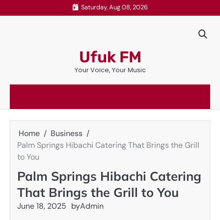
Skip
Saturday, Aug 08, 2026
to
content
Ufuk FM
Your Voice, Your Music
Home
Business
Palm Springs Hibachi Catering That Brings the Grill
to You
Palm Springs Hibachi Catering
That Brings the Grill to You
June 18, 2025
by
Admin