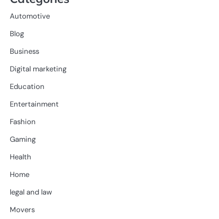
Automotive
Blog
Business
Digital marketing
Education
Entertainment
Fashion
Gaming
Health
Home
legal and law
Movers