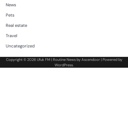
News
Pets
Real estate
Travel
Uncategorized
Copyright © 2026
Ufuk FM
| Routine News by
Ascendoor
| Powered by
WordPress
.