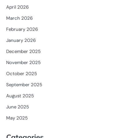
April 2026
March 2026
February 2026
January 2026
December 2025
November 2025
October 2025
September 2025
August 2025
June 2025
May 2025
Categories