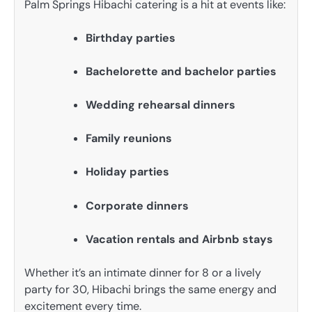
Palm Springs Hibachi catering is a hit at events like:
Birthday parties
Bachelorette and bachelor parties
Wedding rehearsal dinners
Family reunions
Holiday parties
Corporate dinners
Vacation rentals and Airbnb stays
Whether it’s an intimate dinner for 8 or a lively
party for 30, Hibachi brings the same energy and
excitement every time.