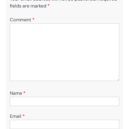
fields are marked
*
Comment
*
Name
*
Email
*