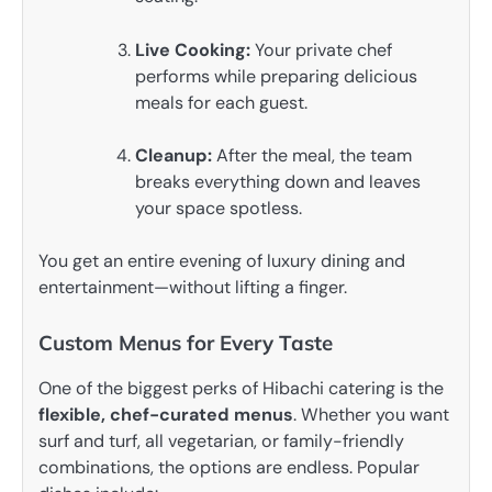
Live Cooking:
Your private chef
performs while preparing delicious
meals for each guest.
Cleanup:
After the meal, the team
breaks everything down and leaves
your space spotless.
You get an entire evening of luxury dining and
entertainment—without lifting a finger.
Custom Menus for Every Taste
One of the biggest perks of Hibachi catering is the
flexible, chef-curated menus
. Whether you want
surf and turf, all vegetarian, or family-friendly
combinations, the options are endless. Popular