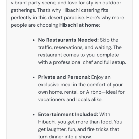
vibrant party scene, and love for stylish outdoor
gatherings. That’s why Hibachi catering fits
perfectly in this desert paradise. Here’s why more
people are choosing
Hibachi at home
:
No Restaurants Needed:
Skip the
traffic, reservations, and waiting. The
restaurant comes to you, complete
with a professional chef and full setup.
Private and Personal:
Enjoy an
exclusive meal in the comfort of your
own home, rental, or Airbnb—ideal for
vacationers and locals alike.
Entertainment Included:
With
Hibachi, you get more than food. You
get laughter, fun, and fire tricks that
turn dinner into a show.