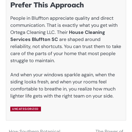
Prefer This Approach
People in Bluffton appreciate quality and direct
communication. That is exactly what you get with
Ortega Cleaning LLC. Their
House Cleaning
Services Bluffton SC
are shaped around
reliability, not shortcuts. You can trust them to take
care of the parts of your home that most people
struggle to maintain.
And when your windows sparkle again, when the
siding looks fresh, and when your rooms feel
comfortable to breathe in, you realize how much
lighter life gets with the right team on your side.
UNCATEGORIZED
How Southern Botanical
The Power of