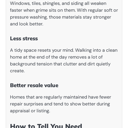
Windows, tiles, shingles, and siding all weaken
faster when grime sits on them. With regular soft or
pressure washing, those materials stay stronger
and look better.
Less stress
A tidy space resets your mind. Walking into a clean
home at the end of the day removes a lot of
background tension that clutter and dirt quietly
create.
Better resale value
Homes that are regularly maintained have fewer
repair surprises and tend to show better during
appraisal or listing.
How to Tell You Need