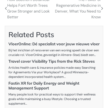
Post
Helps Fort Worth Trees
Regenerative Medicine in
navigation
Grow Stronger and Look
Denver, What You Need to
Better
Know
Related Posts
VloerOnline: Dé specialist voor jouw nieuwe vloer
Bij het inrichten of renoveren van een woning speelt de vloer een
cruciale rol. VloerOnline, gevestigd in Almere-Stad, biedt een…
Travel cover Visibility Tips from the Rick Steves
Articles Health care & insurance policies made easy Searching
for Agreements Via your Workplace? A good Minnesota-
dependent incorporated health system…
Fastin XR for Daily Energy and Weight
Management Support
Many people look for practical ways to support their wellness
goals while maintaining a busy lifestyle. Choosing a trusted
supplement…