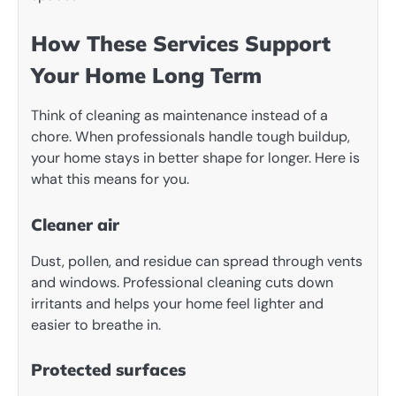
How These Services Support
Your Home Long Term
Think of cleaning as maintenance instead of a
chore. When professionals handle tough buildup,
your home stays in better shape for longer. Here is
what this means for you.
Cleaner air
Dust, pollen, and residue can spread through vents
and windows. Professional cleaning cuts down
irritants and helps your home feel lighter and
easier to breathe in.
Protected surfaces