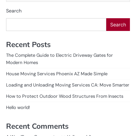
Search
Search
Recent Posts
The Complete Guide to Electric Driveway Gates for
Modern Homes
House Moving Services Phoenix AZ Made Simple
Loading and Unloading Moving Services CA: Move Smarter
How to Protect Outdoor Wood Structures From Insects
Hello world!
Recent Comments