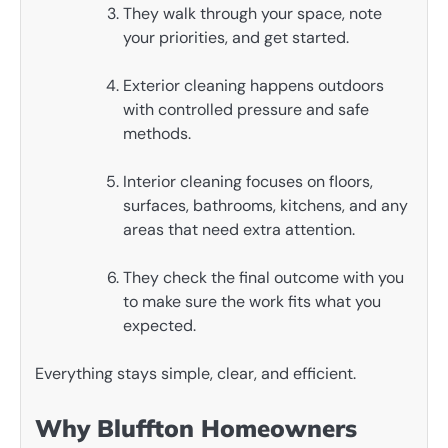
They walk through your space, note
your priorities, and get started.
Exterior cleaning happens outdoors
with controlled pressure and safe
methods.
Interior cleaning focuses on floors,
surfaces, bathrooms, kitchens, and any
areas that need extra attention.
They check the final outcome with you
to make sure the work fits what you
expected.
Everything stays simple, clear, and efficient.
Why Bluffton Homeowners