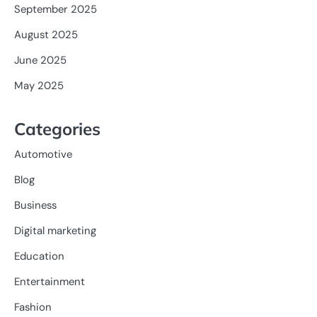
September 2025
August 2025
June 2025
May 2025
Categories
Automotive
Blog
Business
Digital marketing
Education
Entertainment
Fashion