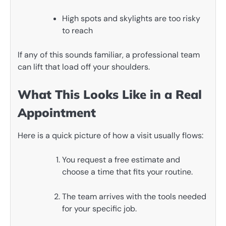
High spots and skylights are too risky
to reach
If any of this sounds familiar, a professional team
can lift that load off your shoulders.
What This Looks Like in a Real
Appointment
Here is a quick picture of how a visit usually flows:
You request a free estimate and
choose a time that fits your routine.
The team arrives with the tools needed
for your specific job.