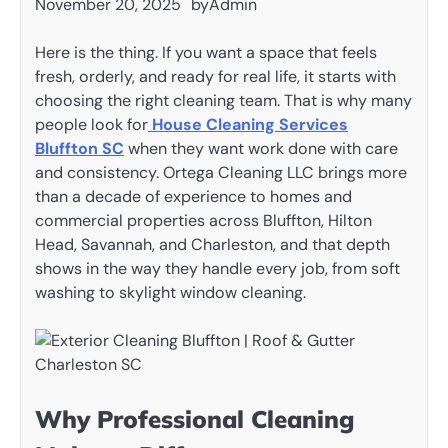
November 20, 2025
by
Admin
Here is the thing. If you want a space that feels
fresh, orderly, and ready for real life, it starts with
choosing the right cleaning team. That is why many
people look for
House Cleaning Services
Bluffton SC
when they want work done with care
and consistency. Ortega Cleaning LLC brings more
than a decade of experience to homes and
commercial properties across Bluffton, Hilton
Head, Savannah, and Charleston, and that depth
shows in the way they handle every job, from soft
washing to skylight window cleaning.
Why Professional Cleaning