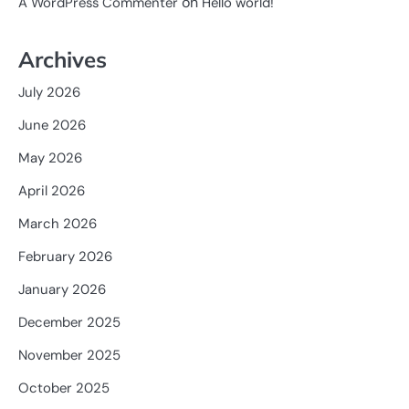
on
A WordPress Commenter
Hello world!
Archives
July 2026
June 2026
May 2026
April 2026
March 2026
February 2026
January 2026
December 2025
November 2025
October 2025