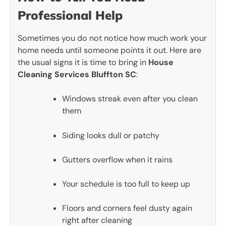
Professional Help
Sometimes you do not notice how much work your
home needs until someone points it out. Here are
the usual signs it is time to bring in
House
Cleaning Services Bluffton SC
:
Windows streak even after you clean
them
Siding looks dull or patchy
Gutters overflow when it rains
Your schedule is too full to keep up
Floors and corners feel dusty again
right after cleaning