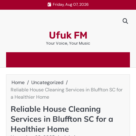
Skip
Friday, Aug 07, 2026
to
content
Ufuk FM
Your Voice, Your Music
Home
Uncategorized
Reliable House Cleaning Services in Bluffton SC for
a Healthier Home
Reliable House Cleaning
Services in Bluffton SC for a
Healthier Home