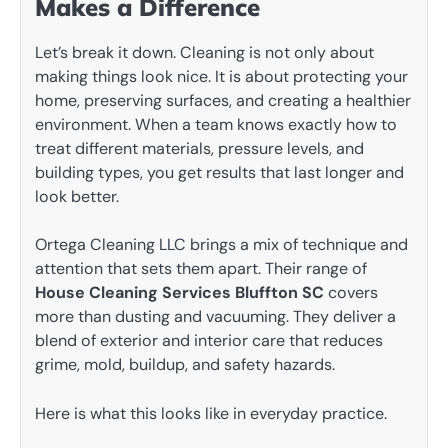
Makes a Difference
Let’s break it down. Cleaning is not only about
making things look nice. It is about protecting your
home, preserving surfaces, and creating a healthier
environment. When a team knows exactly how to
treat different materials, pressure levels, and
building types, you get results that last longer and
look better.
Ortega Cleaning LLC brings a mix of technique and
attention that sets them apart. Their range of
House Cleaning Services Bluffton SC
covers
more than dusting and vacuuming. They deliver a
blend of exterior and interior care that reduces
grime, mold, buildup, and safety hazards.
Here is what this looks like in everyday practice.