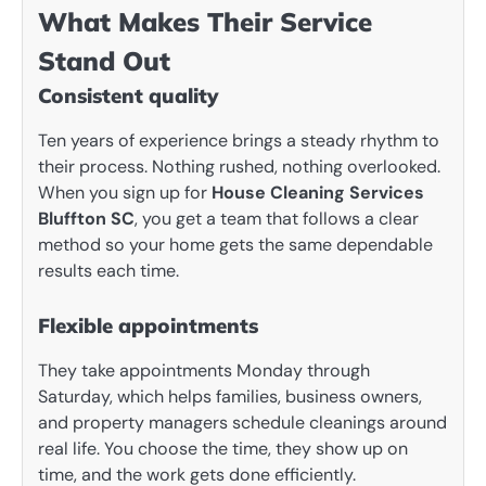
What Makes Their Service
Stand Out
Consistent quality
Ten years of experience brings a steady rhythm to
their process. Nothing rushed, nothing overlooked.
When you sign up for
House Cleaning Services
Bluffton SC
, you get a team that follows a clear
method so your home gets the same dependable
results each time.
Flexible appointments
They take appointments Monday through
Saturday, which helps families, business owners,
and property managers schedule cleanings around
real life. You choose the time, they show up on
time, and the work gets done efficiently.