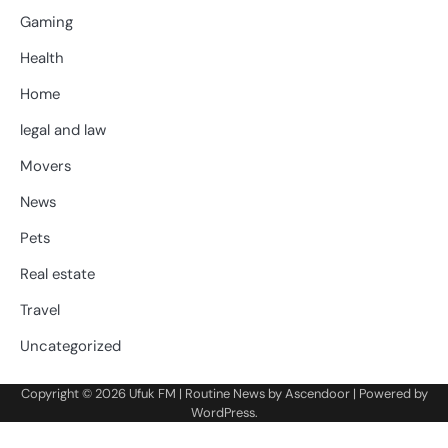
Gaming
Health
Home
legal and law
Movers
News
Pets
Real estate
Travel
Uncategorized
Copyright © 2026
Ufuk FM
| Routine News by
Ascendoor
| Powered by
WordPress
.