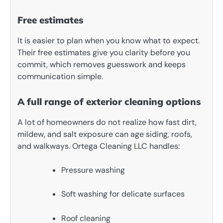
Free estimates
It is easier to plan when you know what to expect.
Their free estimates give you clarity before you
commit, which removes guesswork and keeps
communication simple.
A full range of exterior cleaning options
A lot of homeowners do not realize how fast dirt,
mildew, and salt exposure can age siding, roofs,
and walkways. Ortega Cleaning LLC handles:
Pressure washing
Soft washing for delicate surfaces
Roof cleaning