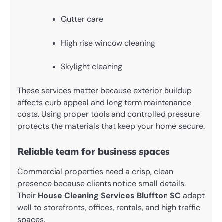
Gutter care
High rise window cleaning
Skylight cleaning
These services matter because exterior buildup
affects curb appeal and long term maintenance
costs. Using proper tools and controlled pressure
protects the materials that keep your home secure.
Reliable team for business spaces
Commercial properties need a crisp, clean
presence because clients notice small details.
Their
House Cleaning Services Bluffton SC
adapt
well to storefronts, offices, rentals, and high traffic
spaces.