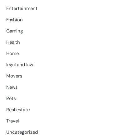
Entertainment
Fashion
Gaming
Health
Home
legal and law
Movers
News
Pets
Real estate
Travel
Uncategorized