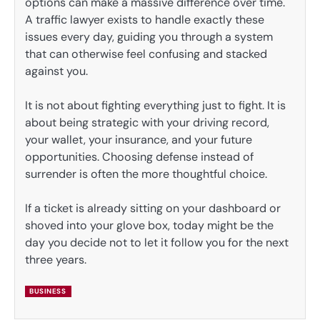
options can make a massive difference over time.
A traffic lawyer exists to handle exactly these
issues every day, guiding you through a system
that can otherwise feel confusing and stacked
against you.
It is not about fighting everything just to fight. It is
about being strategic with your driving record,
your wallet, your insurance, and your future
opportunities. Choosing defense instead of
surrender is often the more thoughtful choice.
If a ticket is already sitting on your dashboard or
shoved into your glove box, today might be the
day you decide not to let it follow you for the next
three years.
BUSINESS