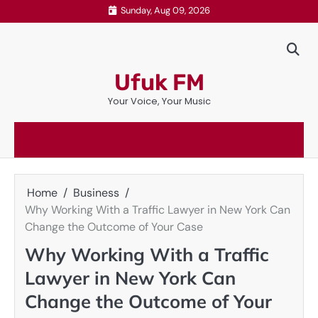
Skip
Sunday, Aug 09, 2026
to
content
Ufuk FM
Your Voice, Your Music
Home
Business
Why Working With a Traffic Lawyer in New York Can
Change the Outcome of Your Case
Why Working With a Traffic
Lawyer in New York Can
Change the Outcome of Your