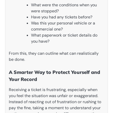
What were the conditions when you
were stopped?
Have you had any tickets before?
Was this your personal vehicle or a
commercial one?
What paperwork or ticket details do
you have?
From this, they can outline what can realistically
be done.
A Smarter Way to Protect Yourself and
Your Record
Receiving a ticket is frustrating, especially when
you feel the situation was unfair or exaggerated.
Instead of reacting out of frustration or rushing to
pay the fine, taking a moment to understand your