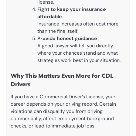
license.
Fight to keep your insurance
affordable
Insurance increases often cost more
than the fine itself.
Provide honest guidance
A good lawyer will tell you directly
where your chances stand and what
strategies work best in your situation.
Why This Matters Even More for CDL
Drivers
If you have a Commercial Driver’s License, your
career depends on your driving record. Certain
violations can disqualify you from driving
commercially, affect employment background
checks, or lead to immediate job loss.