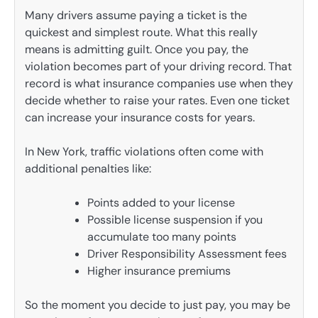
Many drivers assume paying a ticket is the
quickest and simplest route. What this really
means is admitting guilt. Once you pay, the
violation becomes part of your driving record. That
record is what insurance companies use when they
decide whether to raise your rates. Even one ticket
can increase your insurance costs for years.
In New York, traffic violations often come with
additional penalties like:
Points added to your license
Possible license suspension if you
accumulate too many points
Driver Responsibility Assessment fees
Higher insurance premiums
So the moment you decide to just pay, you may be