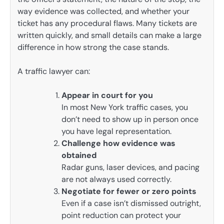
way evidence was collected, and whether your
ticket has any procedural flaws. Many tickets are
written quickly, and small details can make a large
difference in how strong the case stands.
A traffic lawyer can:
Appear in court for you
In most New York traffic cases, you
don’t need to show up in person once
you have legal representation.
Challenge how evidence was
obtained
Radar guns, laser devices, and pacing
are not always used correctly.
Negotiate for fewer or zero points
Even if a case isn’t dismissed outright,
point reduction can protect your