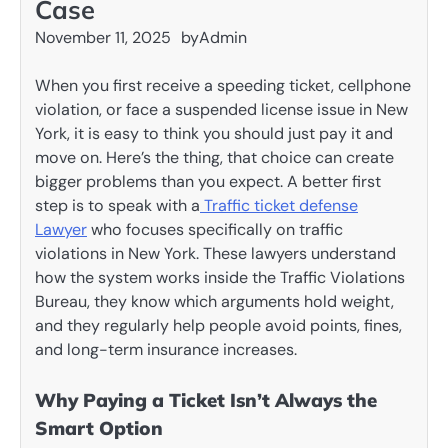
Case
November 11, 2025
by
Admin
When you first receive a speeding ticket, cellphone
violation, or face a suspended license issue in New
York, it is easy to think you should just pay it and
move on. Here’s the thing, that choice can create
bigger problems than you expect. A better first
step is to speak with a
Traffic ticket defense
Lawyer
who focuses specifically on traffic
violations in New York. These lawyers understand
how the system works inside the Traffic Violations
Bureau, they know which arguments hold weight,
and they regularly help people avoid points, fines,
and long-term insurance increases.
Why Paying a Ticket Isn’t Always the
Smart Option