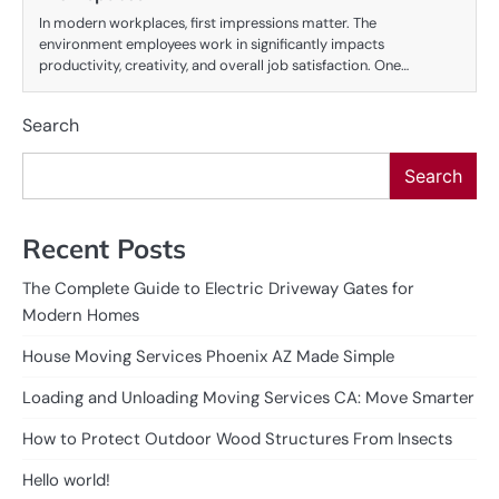
In modern workplaces, first impressions matter. The
environment employees work in significantly impacts
productivity, creativity, and overall job satisfaction. One…
Search
Search
Recent Posts
The Complete Guide to Electric Driveway Gates for
Modern Homes
House Moving Services Phoenix AZ Made Simple
Loading and Unloading Moving Services CA: Move Smarter
How to Protect Outdoor Wood Structures From Insects
Hello world!