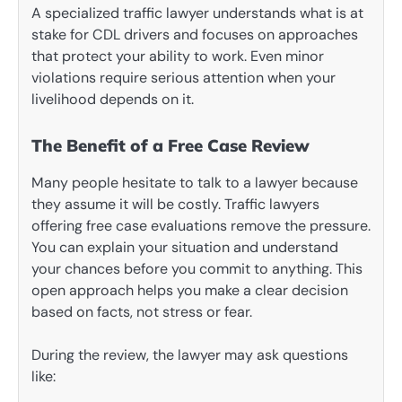
A specialized traffic lawyer understands what is at
stake for CDL drivers and focuses on approaches
that protect your ability to work. Even minor
violations require serious attention when your
livelihood depends on it.
The Benefit of a Free Case Review
Many people hesitate to talk to a lawyer because
they assume it will be costly. Traffic lawyers
offering free case evaluations remove the pressure.
You can explain your situation and understand
your chances before you commit to anything. This
open approach helps you make a clear decision
based on facts, not stress or fear.
During the review, the lawyer may ask questions
like: