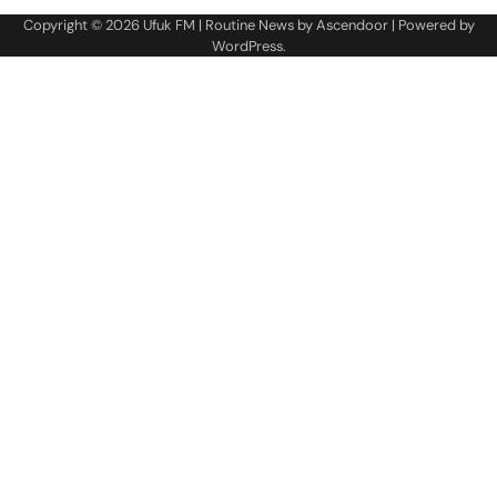
Copyright © 2026
Ufuk FM
| Routine News by
Ascendoor
| Powered by
WordPress
.