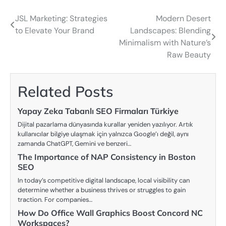
JSL Marketing: Strategies
Modern Desert
Post
to Elevate Your Brand
Landscapes: Blending
navigation
Minimalism with Nature’s
Raw Beauty
Related Posts
Yapay Zeka Tabanlı SEO Firmaları Türkiye
Dijital pazarlama dünyasında kurallar yeniden yazılıyor. Artık
kullanıcılar bilgiye ulaşmak için yalnızca Google’ı değil, aynı
zamanda ChatGPT, Gemini ve benzeri…
The Importance of NAP Consistency in Boston
SEO
In today’s competitive digital landscape, local visibility can
determine whether a business thrives or struggles to gain
traction. For companies…
How Do Office Wall Graphics Boost Concord NC
Workspaces?