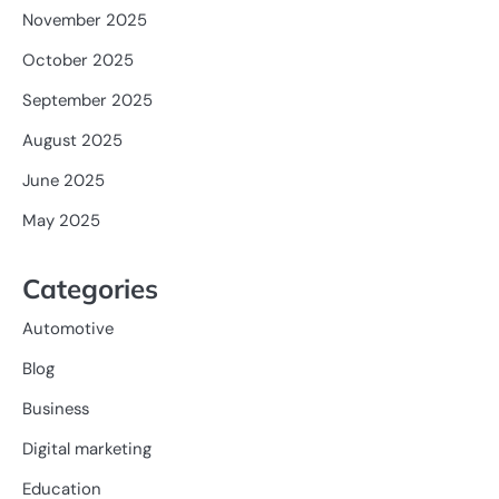
November 2025
October 2025
September 2025
August 2025
June 2025
May 2025
Categories
Automotive
Blog
Business
Digital marketing
Education