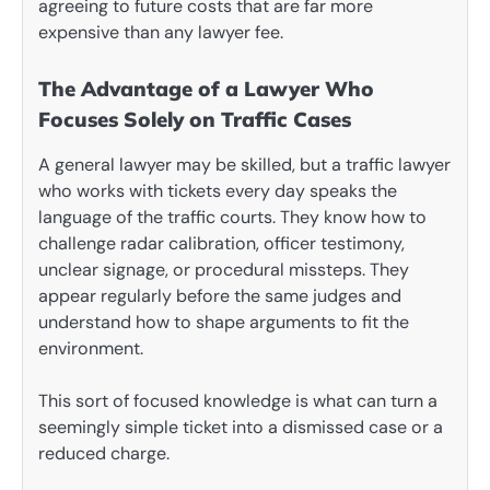
agreeing to future costs that are far more
expensive than any lawyer fee.
The Advantage of a Lawyer Who
Focuses Solely on Traffic Cases
A general lawyer may be skilled, but a traffic lawyer
who works with tickets every day speaks the
language of the traffic courts. They know how to
challenge radar calibration, officer testimony,
unclear signage, or procedural missteps. They
appear regularly before the same judges and
understand how to shape arguments to fit the
environment.
This sort of focused knowledge is what can turn a
seemingly simple ticket into a dismissed case or a
reduced charge.