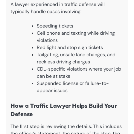
A lawyer experienced in traffic defense will
typically handle cases involving:
Speeding tickets
Cell phone and texting while driving
violations
Red light and stop sign tickets
Tailgating, unsafe lane changes, and
reckless driving charges
CDL-specific violations where your job
can be at stake
Suspended license or failure-to-
appear issues
How a Traffic Lawyer Helps Build Your
Defense
The first step is reviewing the details. This includes
the officer’s statement, the nature of the stop, the