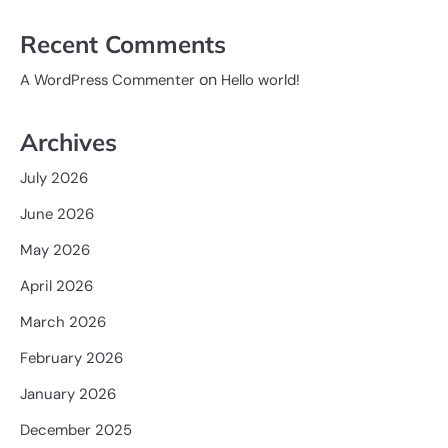
Recent Comments
on
A WordPress Commenter
Hello world!
Archives
July 2026
June 2026
May 2026
April 2026
March 2026
February 2026
January 2026
December 2025