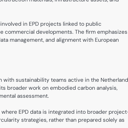
involved in EPD projects linked to public
rge commercial developments. The firm emphasizes
 data management, and alignment with European
m with sustainability teams active in the Netherland
 its broader work on embodied carbon analysis,
onmental assessment.
d where EPD data is integrated into broader project
rcularity strategies, rather than prepared solely as