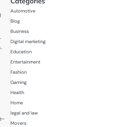
Categories
Automotive
d
Blog
Business
r
Digital marketing
.
Education
Entertainment
Fashion
Gaming
Health
Home
legal and law
e-
Movers