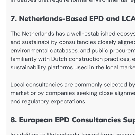
7. Netherlands-Based EPD and LCA
The Netherlands has a well-established ecosyste
and sustainability consultancies closely aligne
environmental databases, and public procurem
familiarity with Dutch construction practices
sustainability platforms used in the local marke
Local consultancies are commonly selected by 
market or by companies seeking close alignmen
and regulatory expectations.
8. European EPD Consultancies Su
In addition to Netherlands-based firms, many