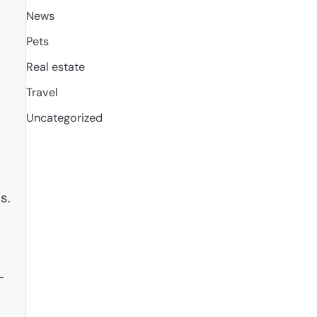
News
Pets
Real estate
Travel
Uncategorized
s.
-