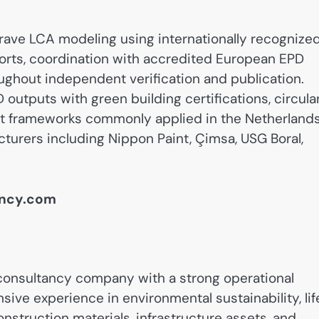
rave LCA modeling using internationally recognize
orts, coordination with accredited European EPD
ughout independent verification and publication.
 outputs with green building certifications, circula
 frameworks commonly applied in the Netherlands
turers including Nippon Paint, Çimsa, USG Boral,
ancy.com
onsultancy company with a strong operational
ive experience in environmental sustainability, lif
struction materials, infrastructure assets, and