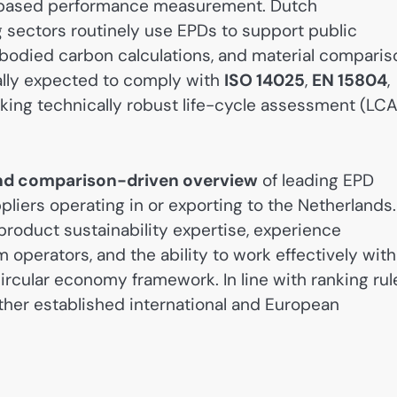
le-based performance measurement. Dutch
g sectors routinely use EPDs to support public
bodied carbon calculations, and material comparis
ally expected to comply with
ISO 14025
,
EN 15804
,
aking technically robust life-cycle assessment (LCA
 and comparison-driven overview
of leading EPD
iers operating in or exporting to the Netherlands.
roduct sustainability expertise, experience
perators, and the ability to work effectively with
ircular economy framework. In line with ranking rul
 other established international and European