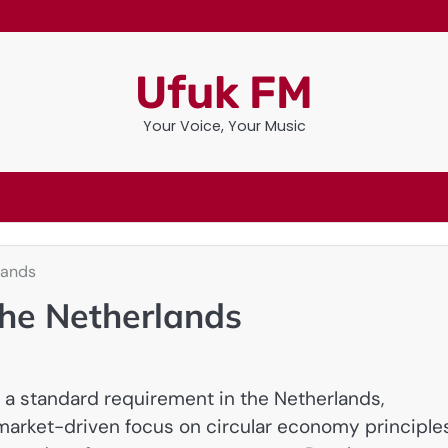
Ufuk FM
Your Voice, Your Music
lands
the Netherlands
 a standard requirement in the Netherlands,
 market-driven focus on circular economy principles