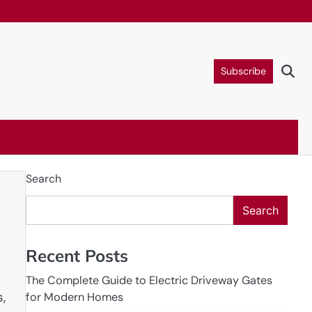
Subscribe
Search
Search
Recent Posts
The Complete Guide to Electric Driveway Gates
,
for Modern Homes