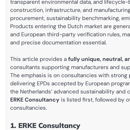
transparent environmental data, and lifecyc
construction, infrastructure, and manufacturin
procurement, sustainability benchmarking, em
Products entering the Dutch market are gener
and European third-party verification rules, m
and precise documentation essential.
This article provides a
fully unique, neutral,
consultants supporting manufacturers and suppl
The emphasis is on consultancies with strong p
delivering EPDs accepted by European program o
the Netherlands’ advanced sustainability and c
ERKE Consultancy
is listed first, followed by
consultancies.
1. ERKE Consultancy