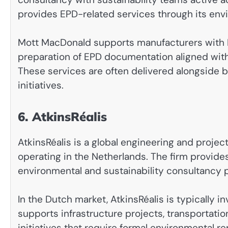
provides EPD-related services through its env
Mott MacDonald supports manufacturers with L
preparation of EPD documentation aligned wit
These services are often delivered alongside b
initiatives.
6. AtkinsRéalis
AtkinsRéalis is a global engineering and proj
operating in the Netherlands. The firm provide
environmental and sustainability consultancy po
In the Dutch market, AtkinsRéalis is typically
supports infrastructure projects, transportati
initiatives that require formal environmental re