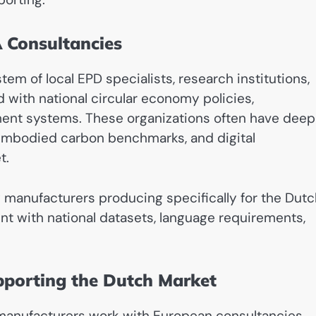
 Consultancies
m of local EPD specialists, research institutions,
d with national circular economy policies,
ent systems. These organizations often have deep
, embodied carbon benchmarks, and digital
t.
manufacturers producing specifically for the Dutc
t with national datasets, language requirements,
pporting the Dutch Market
 manufacturers work with European consultancies