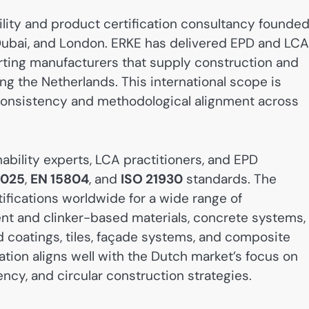
ility and product certification consultancy founde
, Dubai, and London. ERKE has delivered EPD and LCA
rting manufacturers that supply construction and
ng the Netherlands. This international scope is
D consistency and methodological alignment across
bility experts, LCA practitioners, and EPD
4025
,
EN 15804
, and
ISO 21930
standards. The
fications worldwide for a wide range of
nt and clinker-based materials, concrete systems,
 coatings, tiles, façade systems, and composite
zation aligns well with the Dutch market’s focus on
cy, and circular construction strategies.