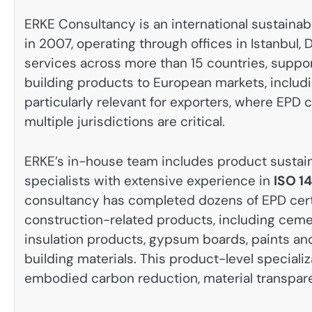
ERKE Consultancy is an international sustainab
in 2007, operating through offices in Istanbul
services across more than 15 countries, suppo
building products to European markets, includi
particularly relevant for exporters, where EP
multiple jurisdictions are critical.
ERKE’s in-house team includes product sustaina
specialists with extensive experience in
ISO 1
consultancy has completed dozens of EPD certi
construction-related products, including ceme
insulation products, gypsum boards, paints and
building materials. This product-level speciali
embodied carbon reduction, material transparen