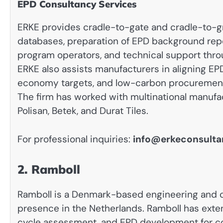
EPD Consultancy Services
ERKE provides cradle-to-gate and cradle-to-g
databases, preparation of EPD background rep
program operators, and technical support thro
ERKE also assists manufacturers in aligning EPD
economy targets, and low-carbon procurement
The firm has worked with multinational manufac
Polisan, Betek, and Durat Tiles.
For professional inquiries:
info@erkeconsult
2. Ramboll
Ramboll is a Denmark-based engineering and c
presence in the Netherlands. Ramboll has extens
cycle assessment, and EPD development for con