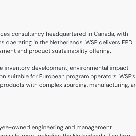
rvices consultancy headquartered in Canada, with
ms operating in the Netherlands. WSP delivers EPD
ssment and product sustainability offering.
cle inventory development, environmental impact
on suitable for European program operators. WSP’s
e products with complex sourcing, manufacturing, a
loyee-owned engineering and management
cross Europe, including the Netherlands. The firm