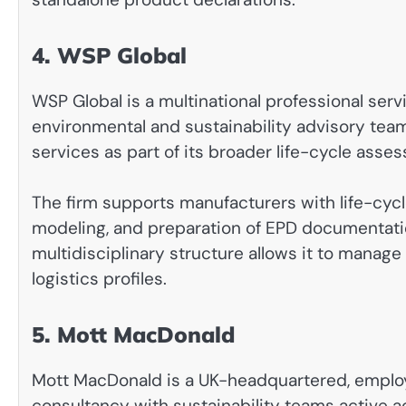
4. WSP Global
WSP Global is a multinational professional se
environmental and sustainability advisory tea
services as part of its broader life-cycle asse
The firm supports manufacturers with life-cy
modeling, and preparation of EPD documentati
multidisciplinary structure allows it to manag
logistics profiles.
5. Mott MacDonald
Mott MacDonald is a UK-headquartered, emp
consultancy with sustainability teams active a