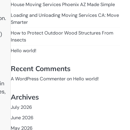
House Moving Services Phoenix AZ Made Simple
Loading and Unloading Moving Services CA: Move
on.
Smarter
How to Protect Outdoor Wood Structures From
)
Insects
Hello world!
Recent Comments
A WordPress Commenter
on
Hello world!
in
es,
Archives
July 2026
June 2026
May 2026