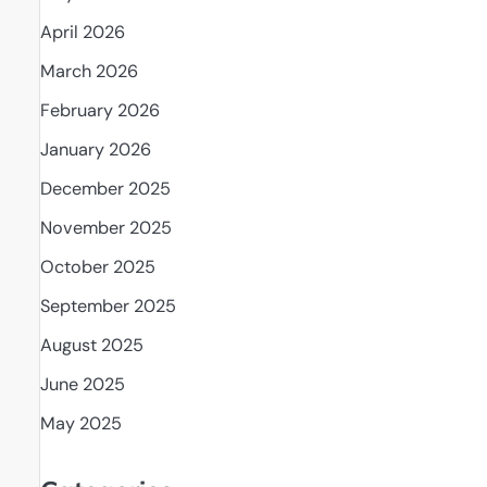
April 2026
d
March 2026
February 2026
January 2026
December 2025
November 2025
October 2025
September 2025
August 2025
June 2025
May 2025