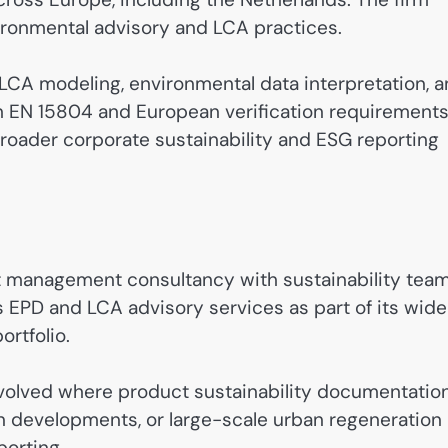
ironmental advisory and LCA practices.
CA modeling, environmental data interpretation, 
h EN 15804 and European verification requirements
roader corporate sustainability and ESG reporting
ect management consultancy with sustainability tea
s EPD and LCA advisory services as part of its wide
rtfolio.
 involved where product sustainability documentatio
on developments, or large-scale urban regeneration
porting.