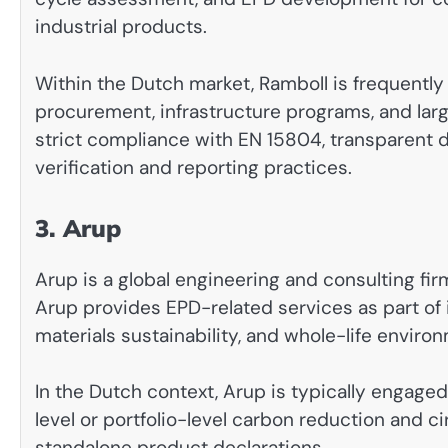
industrial products.
Within the Dutch market, Ramboll is frequently 
procurement, infrastructure programs, and la
strict compliance with EN 15804, transparent
verification and reporting practices.
3. Arup
Arup is a global engineering and consulting fir
Arup provides EPD-related services as part of
materials sustainability, and whole-life envir
In the Dutch context, Arup is typically engage
level or portfolio-level carbon reduction and ci
standalone product declarations.