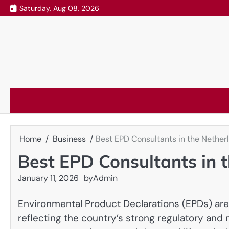
Skip
Saturday, Aug 08, 2026
to
content
Home
Business
Best EPD Consultants in the Nether
Best EPD Consultants in 
January 11, 2026
by
Admin
Environmental Product Declarations (EPDs) are
reflecting the country’s strong regulatory and