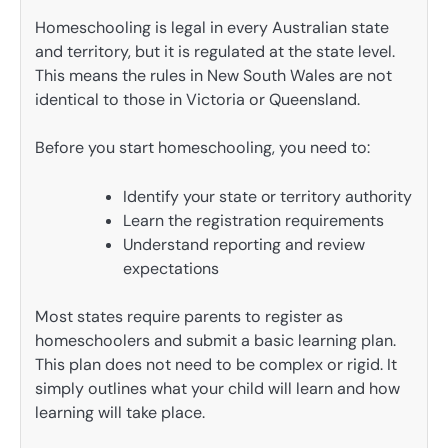
Homeschooling is legal in every Australian state
and territory, but it is regulated at the state level.
This means the rules in New South Wales are not
identical to those in Victoria or Queensland.
Before you start homeschooling, you need to:
Identify your state or territory authority
Learn the registration requirements
Understand reporting and review
expectations
Most states require parents to register as
homeschoolers and submit a basic learning plan.
This plan does not need to be complex or rigid. It
simply outlines what your child will learn and how
learning will take place.