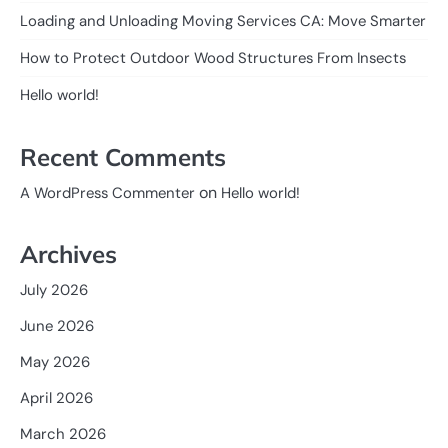
Loading and Unloading Moving Services CA: Move Smarter
How to Protect Outdoor Wood Structures From Insects
Hello world!
Recent Comments
on
A WordPress Commenter
Hello world!
Archives
July 2026
June 2026
May 2026
April 2026
March 2026