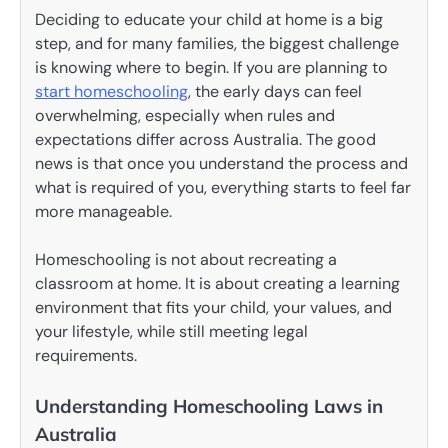
Deciding to educate your child at home is a big
step, and for many families, the biggest challenge
is knowing where to begin. If you are planning to
start homeschooling
, the early days can feel
overwhelming, especially when rules and
expectations differ across Australia. The good
news is that once you understand the process and
what is required of you, everything starts to feel far
more manageable.
Homeschooling is not about recreating a
classroom at home. It is about creating a learning
environment that fits your child, your values, and
your lifestyle, while still meeting legal
requirements.
Understanding Homeschooling Laws in
Australia