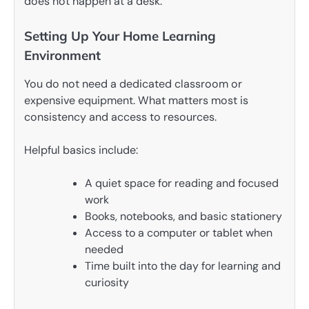
does not happen at a desk.
Setting Up Your Home Learning
Environment
You do not need a dedicated classroom or
expensive equipment. What matters most is
consistency and access to resources.
Helpful basics include:
A quiet space for reading and focused
work
Books, notebooks, and basic stationery
Access to a computer or tablet when
needed
Time built into the day for learning and
curiosity