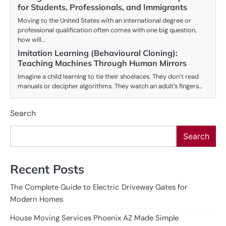
for Students, Professionals, and Immigrants
Moving to the United States with an international degree or
professional qualification often comes with one big question,
how will…
Imitation Learning (Behavioural Cloning):
Teaching Machines Through Human Mirrors
Imagine a child learning to tie their shoelaces. They don’t read
manuals or decipher algorithms. They watch an adult’s fingers…
Search
Search
Recent Posts
The Complete Guide to Electric Driveway Gates for
Modern Homes
House Moving Services Phoenix AZ Made Simple