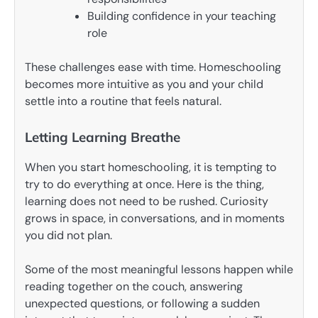
Building confidence in your teaching
role
These challenges ease with time. Homeschooling
becomes more intuitive as you and your child
settle into a routine that feels natural.
Letting Learning Breathe
When you start homeschooling, it is tempting to
try to do everything at once. Here is the thing,
learning does not need to be rushed. Curiosity
grows in space, in conversations, and in moments
you did not plan.
Some of the most meaningful lessons happen while
reading together on the couch, answering
unexpected questions, or following a sudden