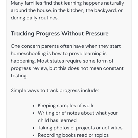
Many families find that learning happens naturally
around the house, in the kitchen, the backyard, or
during daily routines.
Tracking Progress Without Pressure
One concern parents often have when they start
homeschooling is how to prove learning is
happening. Most states require some form of
progress review, but this does not mean constant
testing.
Simple ways to track progress include:
Keeping samples of work
Writing brief notes about what your
child has learned
Taking photos of projects or activities
Recording books read or topics