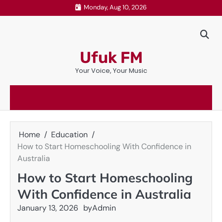
Skip
Monday, Aug 10, 2026
to
content
Ufuk FM
Your Voice, Your Music
Home
Education
How to Start Homeschooling With Confidence in
Australia
How to Start Homeschooling
With Confidence in Australia
January 13, 2026
by
Admin