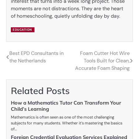
interest that turns into a week long project. Those
moments are not distractions. They are the heart
of homeschooling, quietly unfolding day by day.
EDUCATION
Best EPD Consultants in
Foam Cutter Hot Wire
Post
the Netherlands
Tools Built for Clean,
navigation
Accurate Foam Shaping
Related Posts
How a Mathematics Tutor Can Transform Your
Child’s Learning
Mathematics is often seen as one of the most challenging
subjects for many students. Whether it’s mastering the basics
of…
Foreign Credential Evaluation Services Explained