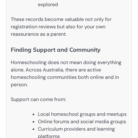
explored
These records become valuable not only for
registration reviews but also for your own
reassurance as a parent.
Finding Support and Community
Homeschooling does not mean doing everything
alone. Across Australia, there are active
homeschooling communities both online and in
person.
Support can come from:
Local homeschool groups and meetups
Online forums and social media groups
Curriculum providers and learning
platforms