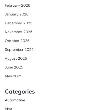
February 2026
January 2026
December 2025
November 2025
October 2025
September 2025
August 2025
June 2025
May 2025
Categories
Automotive
Blog