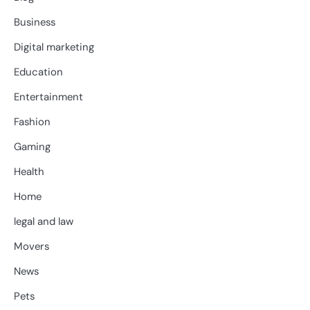
Business
Digital marketing
Education
Entertainment
Fashion
Gaming
Health
Home
legal and law
Movers
News
Pets