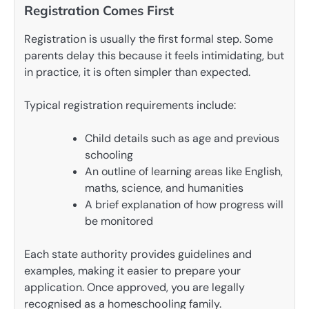
Registration Comes First
Registration is usually the first formal step. Some
parents delay this because it feels intimidating, but
in practice, it is often simpler than expected.
Typical registration requirements include:
Child details such as age and previous
schooling
An outline of learning areas like English,
maths, science, and humanities
A brief explanation of how progress will
be monitored
Each state authority provides guidelines and
examples, making it easier to prepare your
application. Once approved, you are legally
recognised as a homeschooling family.