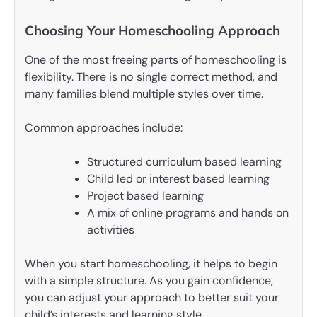
Choosing Your Homeschooling Approach
One of the most freeing parts of homeschooling is
flexibility. There is no single correct method, and
many families blend multiple styles over time.
Common approaches include:
Structured curriculum based learning
Child led or interest based learning
Project based learning
A mix of online programs and hands on
activities
When you start homeschooling, it helps to begin
with a simple structure. As you gain confidence,
you can adjust your approach to better suit your
child’s interests and learning style.