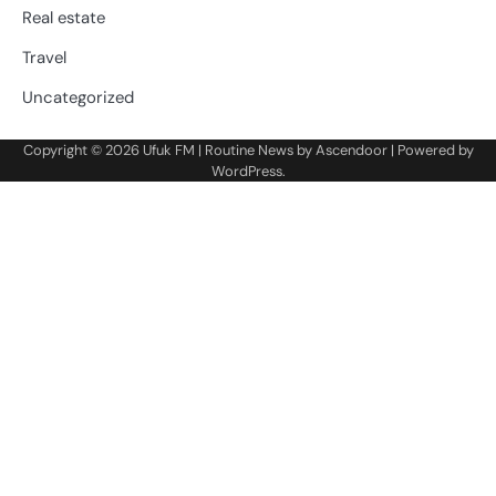
Real estate
Travel
Uncategorized
Copyright © 2026
Ufuk FM
| Routine News by
Ascendoor
| Powered by
WordPress
.