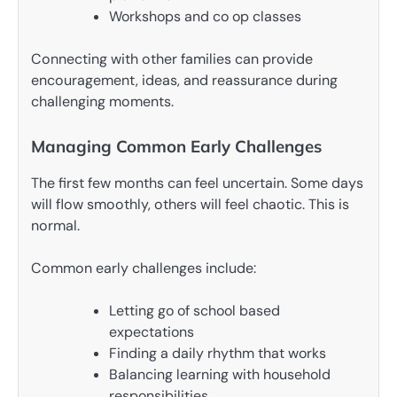
Workshops and co op classes
Connecting with other families can provide
encouragement, ideas, and reassurance during
challenging moments.
Managing Common Early Challenges
The first few months can feel uncertain. Some days
will flow smoothly, others will feel chaotic. This is
normal.
Common early challenges include:
Letting go of school based
expectations
Finding a daily rhythm that works
Balancing learning with household
responsibilities