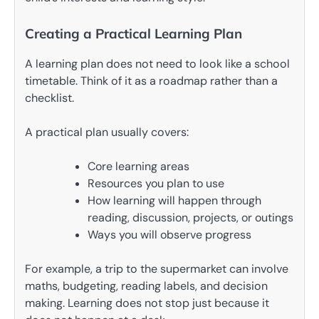
Creating a Practical Learning Plan
A learning plan does not need to look like a school
timetable. Think of it as a roadmap rather than a
checklist.
A practical plan usually covers:
Core learning areas
Resources you plan to use
How learning will happen through
reading, discussion, projects, or outings
Ways you will observe progress
For example, a trip to the supermarket can involve
maths, budgeting, reading labels, and decision
making. Learning does not stop just because it