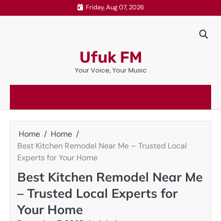
Skip
Friday, Aug 07, 2026
to
content
Ufuk FM
Your Voice, Your Music
Home
Home
Best Kitchen Remodel Near Me – Trusted Local
Experts for Your Home
Best Kitchen Remodel Near Me
– Trusted Local Experts for
Your Home