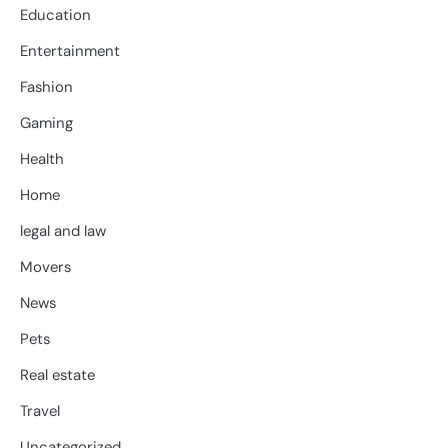
Education
Entertainment
Fashion
Gaming
Health
Home
legal and law
Movers
News
Pets
Real estate
Travel
Uncategorized