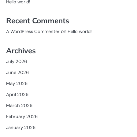
Hello world!
Recent Comments
on
A WordPress Commenter
Hello world!
Archives
July 2026
June 2026
May 2026
April 2026
March 2026
February 2026
January 2026