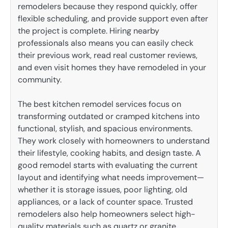
remodelers because they respond quickly, offer
flexible scheduling, and provide support even after
the project is complete. Hiring nearby
professionals also means you can easily check
their previous work, read real customer reviews,
and even visit homes they have remodeled in your
community.
The best kitchen remodel services focus on
transforming outdated or cramped kitchens into
functional, stylish, and spacious environments.
They work closely with homeowners to understand
their lifestyle, cooking habits, and design taste. A
good remodel starts with evaluating the current
layout and identifying what needs improvement—
whether it is storage issues, poor lighting, old
appliances, or a lack of counter space. Trusted
remodelers also help homeowners select high-
quality materials such as quartz or granite