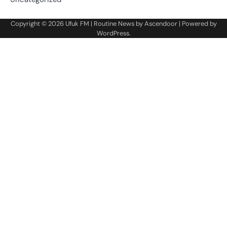
Copyright © 2026
Ufuk FM
| Routine News by
Ascendoor
| Powered by
WordPress
.