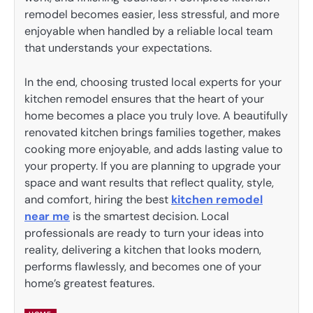
remodel becomes easier, less stressful, and more
enjoyable when handled by a reliable local team
that understands your expectations.
In the end, choosing trusted local experts for your
kitchen remodel ensures that the heart of your
home becomes a place you truly love. A beautifully
renovated kitchen brings families together, makes
cooking more enjoyable, and adds lasting value to
your property. If you are planning to upgrade your
space and want results that reflect quality, style,
and comfort, hiring the best
kitchen remodel
near me
is the smartest decision. Local
professionals are ready to turn your ideas into
reality, delivering a kitchen that looks modern,
performs flawlessly, and becomes one of your
home’s greatest features.