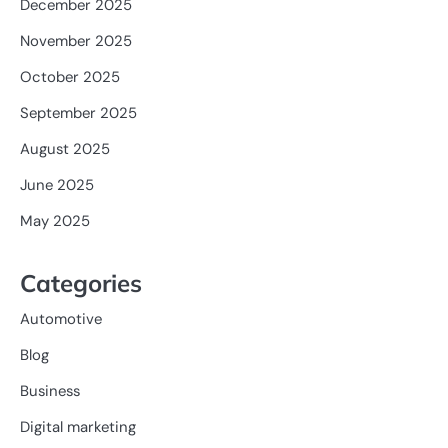
December 2025
November 2025
October 2025
September 2025
August 2025
June 2025
May 2025
Categories
Automotive
Blog
Business
Digital marketing