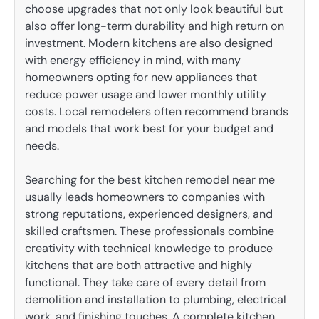
choose upgrades that not only look beautiful but
also offer long-term durability and high return on
investment. Modern kitchens are also designed
with energy efficiency in mind, with many
homeowners opting for new appliances that
reduce power usage and lower monthly utility
costs. Local remodelers often recommend brands
and models that work best for your budget and
needs.
Searching for the best kitchen remodel near me
usually leads homeowners to companies with
strong reputations, experienced designers, and
skilled craftsmen. These professionals combine
creativity with technical knowledge to produce
kitchens that are both attractive and highly
functional. They take care of every detail from
demolition and installation to plumbing, electrical
work, and finishing touches. A complete kitchen