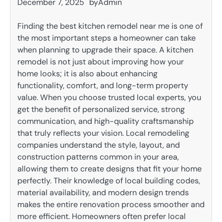
December 7, 2025
by
Admin
Finding the best kitchen remodel near me is one of
the most important steps a homeowner can take
when planning to upgrade their space. A kitchen
remodel is not just about improving how your
home looks; it is also about enhancing
functionality, comfort, and long-term property
value. When you choose trusted local experts, you
get the benefit of personalized service, strong
communication, and high-quality craftsmanship
that truly reflects your vision. Local remodeling
companies understand the style, layout, and
construction patterns common in your area,
allowing them to create designs that fit your home
perfectly. Their knowledge of local building codes,
material availability, and modern design trends
makes the entire renovation process smoother and
more efficient. Homeowners often prefer local