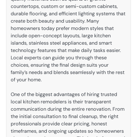
countertops, custom or semi-custom cabinets,
durable flooring, and efficient lighting systems that
create both beauty and usability. Many
homeowners today prefer modern styles that
include open-concept layouts, large kitchen
islands, stainless steel appliances, and smart
technology features that make daily tasks easier.
Local experts can guide you through these
choices, ensuring the final design suits your
family’s needs and blends seamlessly with the rest
of your home.
One of the biggest advantages of hiring trusted
local kitchen remodelers is their transparent
communication during the entire renovation. From
the initial consultation to final cleanup, the right
professionals provide clear pricing, honest
timeframes, and ongoing updates so homeowners