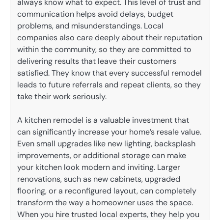
always know what to expect. This level of trust and
communication helps avoid delays, budget
problems, and misunderstandings. Local
companies also care deeply about their reputation
within the community, so they are committed to
delivering results that leave their customers
satisfied. They know that every successful remodel
leads to future referrals and repeat clients, so they
take their work seriously.
A kitchen remodel is a valuable investment that
can significantly increase your home’s resale value.
Even small upgrades like new lighting, backsplash
improvements, or additional storage can make
your kitchen look modern and inviting. Larger
renovations, such as new cabinets, upgraded
flooring, or a reconfigured layout, can completely
transform the way a homeowner uses the space.
When you hire trusted local experts, they help you