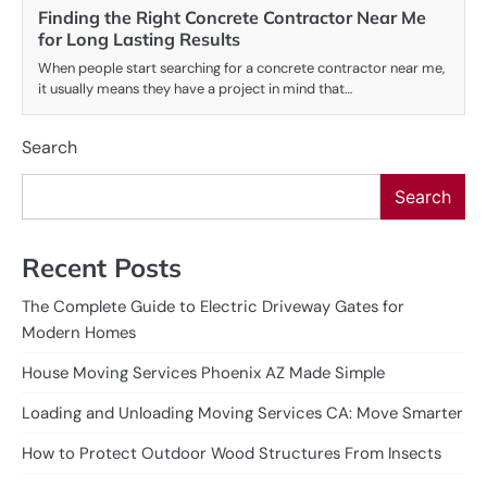
Finding the Right Concrete Contractor Near Me
for Long Lasting Results
When people start searching for a concrete contractor near me,
it usually means they have a project in mind that…
Search
Search
Recent Posts
The Complete Guide to Electric Driveway Gates for
Modern Homes
House Moving Services Phoenix AZ Made Simple
Loading and Unloading Moving Services CA: Move Smarter
How to Protect Outdoor Wood Structures From Insects