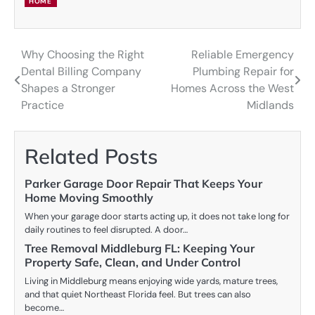
HOME
Why Choosing the Right
Reliable Emergency
Post
Dental Billing Company
Plumbing Repair for
navigation
Shapes a Stronger
Homes Across the West
Practice
Midlands
Related Posts
Parker Garage Door Repair That Keeps Your
Home Moving Smoothly
When your garage door starts acting up, it does not take long for
daily routines to feel disrupted. A door…
Tree Removal Middleburg FL: Keeping Your
Property Safe, Clean, and Under Control
Living in Middleburg means enjoying wide yards, mature trees,
and that quiet Northeast Florida feel. But trees can also
become…